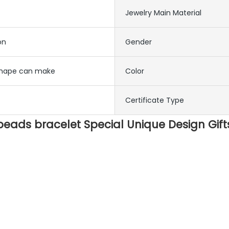
Jewelry Main Material
on
Gender
 shape can make
Color
Certificate Type
ads bracelet Special Unique Design Gif