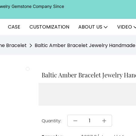
Jewelry Gemstone Company Since
CASE
CUSTOMIZATION
ABOUT US
VIDEO
ne Bracelet
Baltic Amber Bracelet Jewelry Handmade 
Baltic Amber Bracelet Jewelry Han
Quantity: