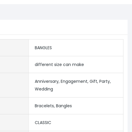
BANGLES
different size can make
Anniversary, Engagement, Gift, Party,
Wedding
Bracelets, Bangles
CLASSIC