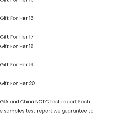
 GIA and China NCTC test report.Each
e samples test report,we guarantee to