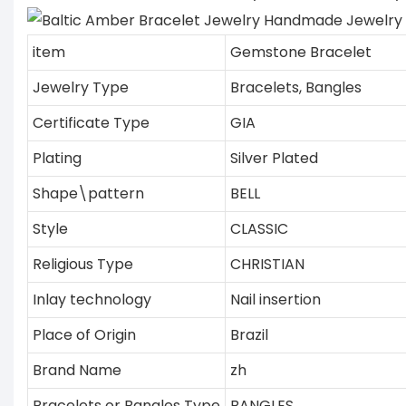
item
Gemstone Bracelet
Jewelry Type
Bracelets, Bangles
Certificate Type
GIA
Plating
Silver Plated
Shape\pattern
BELL
Style
CLASSIC
Religious Type
CHRISTIAN
Inlay technology
Nail insertion
Place of Origin
Brazil
Brand Name
zh
Bracelets or Bangles Type
BANGLES