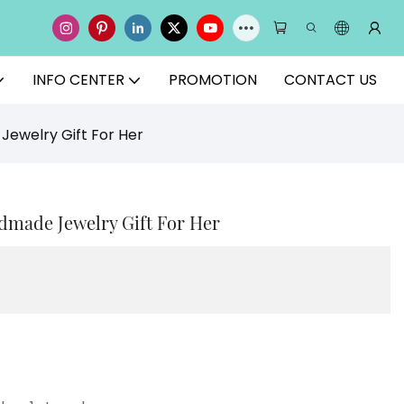
INFO CENTER
PROMOTION
CONTACT US
Jewelry Gift For Her
dmade Jewelry Gift For Her