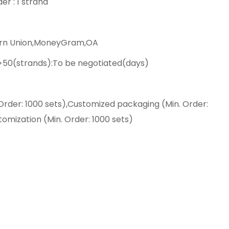
er : 1 strand
ern Union,MoneyGram,OA
,>50(strands):To be negotiated(days)
Order: 1000 sets),Customized packaging (Min. Order:
tomization (Min. Order: 1000 sets)