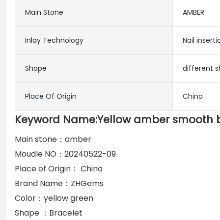
Main Stone
AMBER
Inlay Technology
Nail inserti
Shape
different
Place Of Origin
China
Keyword Name:Yellow amber smooth be
Main stone：amber
Moudle NO：20240522-09
Place of Origin： China
Brand Name：ZHGems
Color：yellow green
Shape ：Bracelet