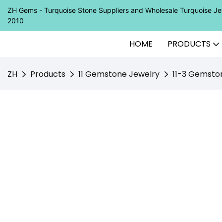
ZH Gems - Turquoise Stone Suppliers and Wholesale Turquoise 
2010
HOME
PRODUCTS
ZH
Products
11 Gemstone Jewelry
11-3 Gemsto