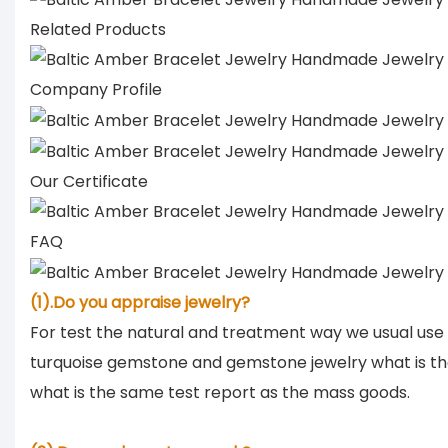
Related Products
Company Profile
Our Certificate
FAQ
(1).Do you appraise jewelry?
For test the natural and treatment way we usual use
turquoise gemstone and gemstone jewelry what is th
what is the same test report as the mass goods.