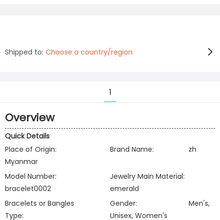
Shipped to:
Choose a country/region
1
Overview
Quick Details
Place of Origin:
Brand Name:
zh
Myanmar
Model Number:
Jewelry Main Material:
bracelet0002
emerald
Bracelets or Bangles
Gender:
Men's,
Type:
Unisex, Women's