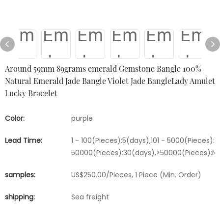
Around 59mm 89grams emerald Gemstone Bangle 100%
Natural Emerald Jade Bangle Violet Jade BangleLady Amulet
Lucky Bracelet
Color:
purple
Lead Time:
1 - 100(Pieces):5(days),101 - 5000(Pieces):1
50000(Pieces):30(days),>50000(Pieces):Ne
samples:
US$250.00/Pieces, 1 Piece (Min. Order)
shipping:
Sea freight