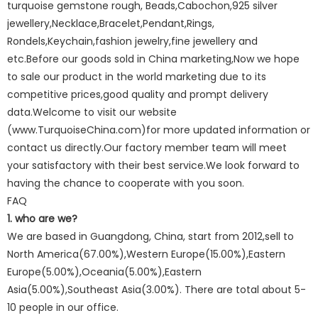
turquoise gemstone rough, Beads,Cabochon,925 silver
jewellery,Necklace,Bracelet,Pendant,Rings,
Rondels,Keychain,fashion jewelry,fine jewellery and
etc.Before our goods sold in China marketing,Now we hope
to sale our product in the world marketing due to its
competitive prices,good quality and prompt delivery
data.Welcome to visit our website
(www.TurquoiseChina.com)for more updated information or
contact us directly.Our factory member team will meet
your satisfactory with their best service.We look forward to
having the chance to cooperate with you soon.
FAQ
1. who are we?
We are based in Guangdong, China, start from 2012,sell to
North America(67.00%),Western Europe(15.00%),Eastern
Europe(5.00%),Oceania(5.00%),Eastern
Asia(5.00%),Southeast Asia(3.00%). There are total about 5-
10 people in our office.