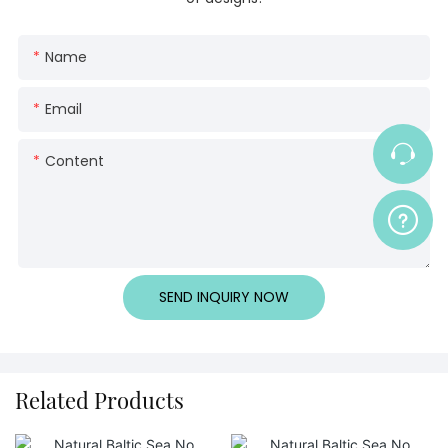
Name
Email
Content
SEND INQUIRY NOW
Related Products