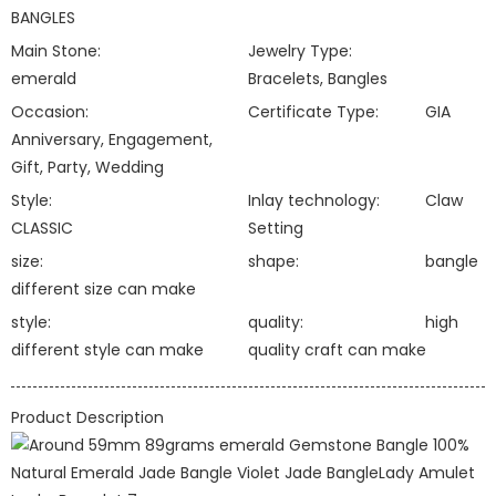
BANGLES
Main Stone:
Jewelry Type:
emerald
Bracelets, Bangles
Occasion:
Certificate Type:
GIA
Anniversary, Engagement,
Gift, Party, Wedding
Style:
Inlay technology:
Claw
CLASSIC
Setting
size:
shape:
bangle
different size can make
style:
quality:
high
different style can make
quality craft can make
Product Description