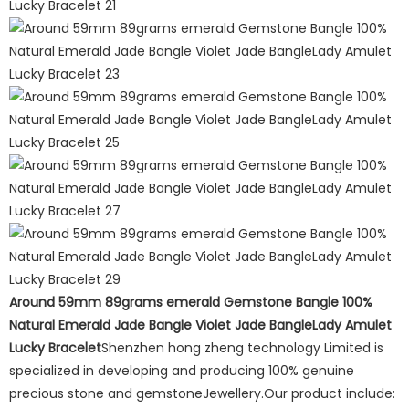
Around 59mm 89grams emerald Gemstone Bangle 100%
Natural Emerald Jade Bangle Violet Jade BangleLady Amulet
Lucky Bracelet
Shenzhen hong zheng technology Limited is
specialized in developing and producing 100% genuine
precious stone and gemstoneJewellery.Our product include: