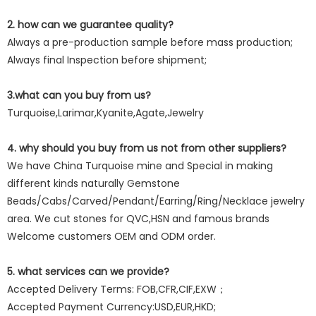
2. how can we guarantee quality?
Always a pre-production sample before mass production;
Always final Inspection before shipment;
3.what can you buy from us?
Turquoise,Larimar,Kyanite,Agate,Jewelry
4. why should you buy from us not from other suppliers?
We have China Turquoise mine and Special in making
different kinds naturally Gemstone
Beads/Cabs/Carved/Pendant/Earring/Ring/Necklace jewelry
area. We cut stones for QVC,HSN and famous brands
Welcome customers OEM and ODM order.
5. what services can we provide?
Accepted Delivery Terms: FOB,CFR,CIF,EXW；
Accepted Payment Currency:USD,EUR,HKD;