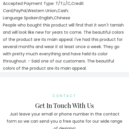
Accepted Payment Type: T/T,L/C,Credit
Card,PayPal,Western Union,Cash;
Language Spoken:English,Chinese
People who bought this product will find that it won't tarnish
and will look like new for years to come. The beautiful colors
of the product are its main appeal. I've had this product for
several months and wear it at least once a week. They go
with pretty much everything and have held its color
throughout. - Said one of our customers. The beautiful
colors of the product are its main appeal.
CONTACT
Get In Touch With Us
Just leave your email or phone number in the contact
form so we can send you a free quote for our wide range
of designs!