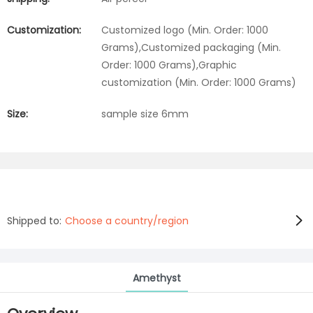
Customization:
Customized logo (Min. Order: 1000
Grams),Customized packaging (Min.
Order: 1000 Grams),Graphic
customization (Min. Order: 1000 Grams)
Size:
sample size 6mm
Shipped to:
Choose a country/region
Amethyst