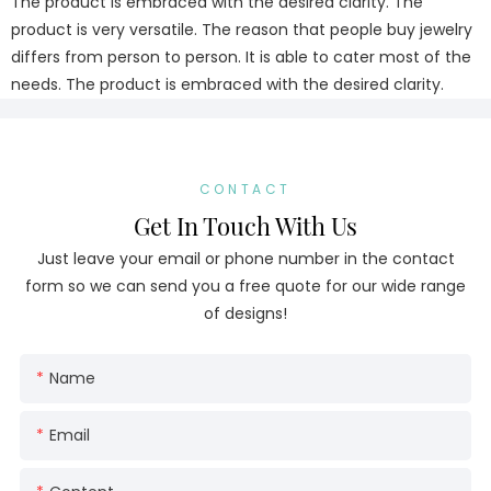
The product is embraced with the desired clarity. The
product is very versatile. The reason that people buy jewelry
differs from person to person. It is able to cater most of the
needs. The product is embraced with the desired clarity.
CONTACT
Get In Touch With Us
Just leave your email or phone number in the contact
form so we can send you a free quote for our wide range
of designs!
Name
Email