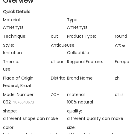
Overview
Quick Details
Material:
Type:
Amethyst
Amethyst
Technique:
cut
Product Type:
round
Style:
Antique
Use:
Art &
Imitation
Collectible
Theme:
all can
Regional Feature:
Europe
use
Place of Origin:
Distrito
Brand Name:
zh
Federal, Brazil
Model Number:
ZC-
material:
all is
092-
100% natural
1076643673
shape:
quality:
different shape can make
different quality can make
color:
size: