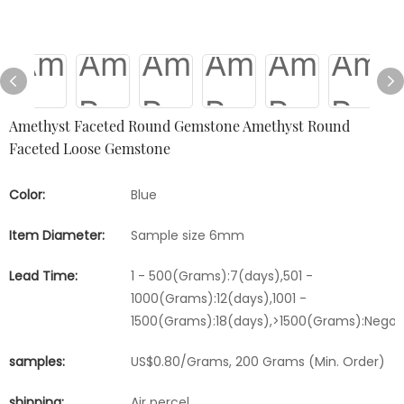
Amethyst Faceted Round Gemstone Amethyst Round
Faceted Loose Gemstone
Color:
Blue
Item Diameter:
Sample size 6mm
Lead Time:
1 - 500(Grams):7(days),501 -
1000(Grams):12(days),1001 -
1500(Grams):18(days),>1500(Grams):Negot
samples:
US$0.80/Grams, 200 Grams (Min. Order)
shipping:
Air percel