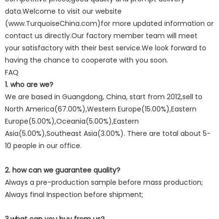
data.Welcome to visit our website
(www.TurquoiseChina.com)for more updated information or
contact us directly.Our factory member team will meet
your satisfactory with their best service.We look forward to
having the chance to cooperate with you soon.
FAQ
1. who are we?
We are based in Guangdong, China, start from 2012,sell to
North America(67.00%),Western Europe(15.00%),Eastern
Europe(5.00%),Oceania(5.00%),Eastern
Asia(5.00%),Southeast Asia(3.00%). There are total about 5-
10 people in our office.
2. how can we guarantee quality?
Always a pre-production sample before mass production;
Always final Inspection before shipment;