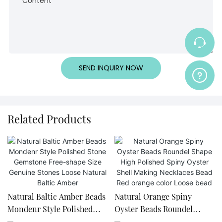
Content
SEND INQUIRY NOW
Related Products
Natural Baltic Amber Beads
Natural Orange Spiny
Mondenr Style Polished
Oyster Beads Roundel
Stone Gemstone Free-
Shape High Polished Spiny