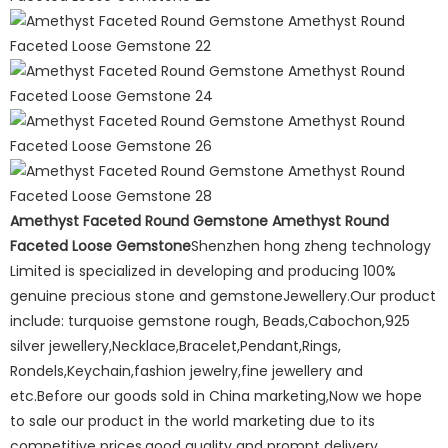
Amethyst Faceted Round Gemstone Amethyst Round
Faceted Loose Gemstone
Shenzhen hong zheng technology
Limited is specialized in developing and producing 100%
genuine precious stone and gemstoneJewellery.Our product
include: turquoise gemstone rough, Beads,Cabochon,925
silver jewellery,Necklace,Bracelet,Pendant,Rings,
Rondels,Keychain,fashion jewelry,fine jewellery and
etc.Before our goods sold in China marketing,Now we hope
to sale our product in the world marketing due to its
competitive prices,good quality and prompt delivery