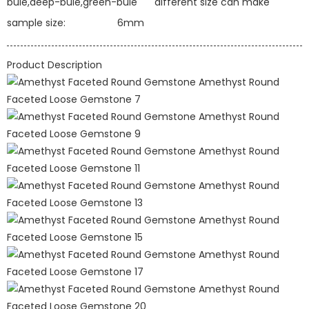
bule,deep-bule,green-bule
different size can make
sample size:
6mm
Product Description