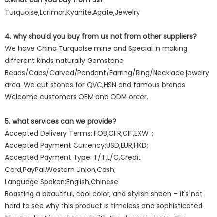
3.what can you buy from us?
Turquoise,Larimar,Kyanite,Agate,Jewelry
4. why should you buy from us not from other suppliers?
We have China Turquoise mine and Special in making
different kinds naturally Gemstone
Beads/Cabs/Carved/Pendant/Earring/Ring/Necklace jewelry
area. We cut stones for QVC,HSN and famous brands
Welcome customers OEM and ODM order.
5. what services can we provide?
Accepted Delivery Terms: FOB,CFR,CIF,EXW；
Accepted Payment Currency:USD,EUR,HKD;
Accepted Payment Type: T/T,L/C,Credit
Card,PayPal,Western Union,Cash;
Language Spoken:English,Chinese
Boasting a beautiful, cool color, and stylish sheen – it's not
hard to see why this product is timeless and sophisticated.