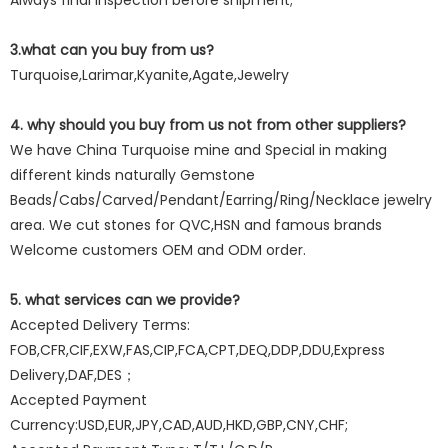
Always final Inspection before shipment;
3.what can you buy from us?
Turquoise,Larimar,Kyanite,Agate,Jewelry
4. why should you buy from us not from other suppliers?
We have China Turquoise mine and Special in making
different kinds naturally Gemstone
Beads/Cabs/Carved/Pendant/Earring/Ring/Necklace jewelry
area. We cut stones for QVC,HSN and famous brands
Welcome customers OEM and ODM order.
5. what services can we provide?
Accepted Delivery Terms:
FOB,CFR,CIF,EXW,FAS,CIP,FCA,CPT,DEQ,DDP,DDU,Express
Delivery,DAF,DES；
Accepted Payment
Currency:USD,EUR,JPY,CAD,AUD,HKD,GBP,CNY,CHF;