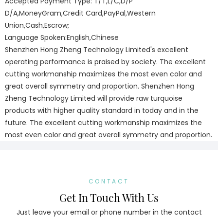
Accepted Payment Type: T/T,L/C,D/P
D/A,MoneyGram,Credit Card,PayPal,Western
Union,Cash,Escrow;
Language Spoken:English,Chinese
Shenzhen Hong Zheng Technology Limited's excellent
operating performance is praised by society. The excellent
cutting workmanship maximizes the most even color and
great overall symmetry and proportion. Shenzhen Hong
Zheng Technology Limited will provide raw turquoise
products with higher quality standard in today and in the
future. The excellent cutting workmanship maximizes the
most even color and great overall symmetry and proportion.
CONTACT
Get In Touch With Us
Just leave your email or phone number in the contact