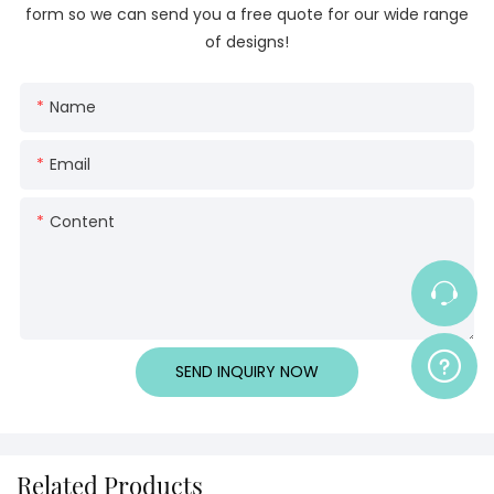
form so we can send you a free quote for our wide range
of designs!
Name
Email
Content
SEND INQUIRY NOW
Related Products