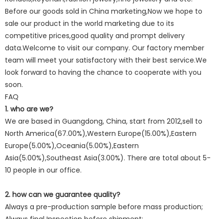
Before our goods sold in China marketing,Now we hope to
sale our product in the world marketing due to its
competitive prices,good quality and prompt delivery
data.Welcome to visit our company. Our factory member
team will meet your satisfactory with their best service.We
look forward to having the chance to cooperate with you
soon.
FAQ
1. who are we?
We are based in Guangdong, China, start from 2012,sell to
North America(67.00%),Western Europe(15.00%),Eastern
Europe(5.00%),Oceania(5.00%),Eastern
Asia(5.00%),Southeast Asia(3.00%). There are total about 5-
10 people in our office.
2. how can we guarantee quality?
Always a pre-production sample before mass production;