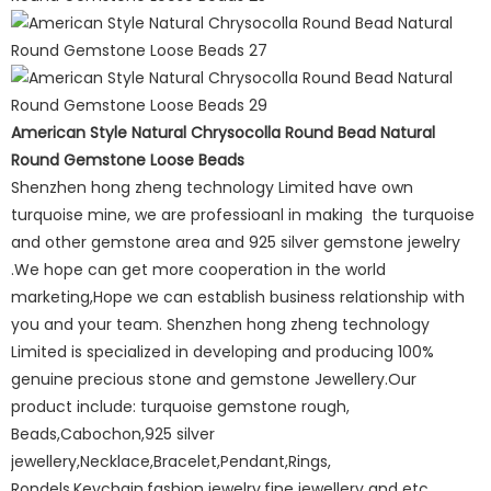
American Style Natural Chrysocolla Round Bead Natural
Round Gemstone Loose Beads
Shenzhen hong zheng technology Limited have own
turquoise mine, we are professioanl in making the turquoise
and other gemstone area and 925 silver gemstone jewelry
.We hope can get more cooperation in the world
marketing,Hope we can establish business relationship with
you and your team. Shenzhen hong zheng technology
Limited is specialized in developing and producing 100%
genuine precious stone and gemstone Jewellery.Our
product include: turquoise gemstone rough,
Beads,Cabochon,925 silver
jewellery,Necklace,Bracelet,Pendant,Rings,
Rondels,Keychain,fashion jewelry,fine jewellery and etc.