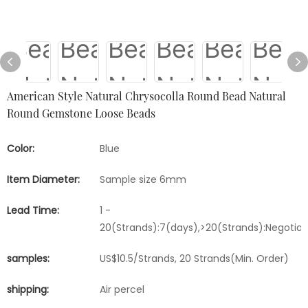
American Style Natural Chrysocolla Round Bead Natural
Round Gemstone Loose Beads
Color:
Blue
Item Diameter:
Sample size 6mm
Lead Time:
1 -
20(Strands):7(days),>20(Strands):Negotia
samples:
US$10.5/Strands, 20 Strands(Min. Order)
shipping:
Air percel