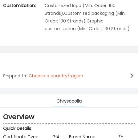
Customization:
Customized logo (Min. Order: 100
Strands),Customized packaging (Min.
Order: 100 Strands),Graphic
customization (Min. Order: 100 Strands)
Shipped to:
Choose a country/region
Chrysocolla
Overview
Quick Details
Certificate Type:
GIA
Brand Name:
ZH