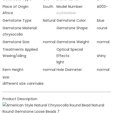
Place of Origin:
South
Model Number:
A003-
Africa
62293649040
Gemstone Type:
Natural
Gemstone Color:
blue
Gemstone Material:
Gemstone Shape:
round
chrysocolla
Gemstone Size:
normal
Gemstone Weight:
normal
Treatments Applied:
Optical Special
Waxing/oiling
Effects:
shiny
light
Item Height:
normal
Hole Diameter:
normal
size:
different size canmake
Product Description