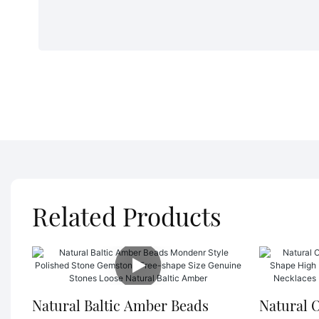
Related Products
Natural Baltic Amber Beads
Natural 