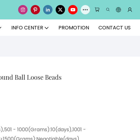
INFO CENTER
PROMOTION
CONTACT US
und Ball Loose Beads
),501 - 1000(Grams):10(days),1001 -
,>1500(Grams):Negotiable(days)