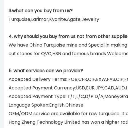
3.what can you buy from us?
Turquoise,Larimar,Kyanite,Agate,Jewelry
4. why should you buy from us not from other supplie
We have China Turquoise mine and Special in makin
cut stones for QVC,HSN and famous brands Welcom
5. what services can we provide?
Accepted Delivery Terms: FOB,CFR,CIF,EXW,FAS,CIP,
Accepted Payment Currency:USD,EUR,JPY,CAD,AUD,
Accepted Payment Type: T/T,L/C,D/P D/A,MoneyGram
Language Spoken:English,Chinese
OEM/ODM service are available for raw turquoise. It 
Hong Zheng Technology Limited has won a higher rati