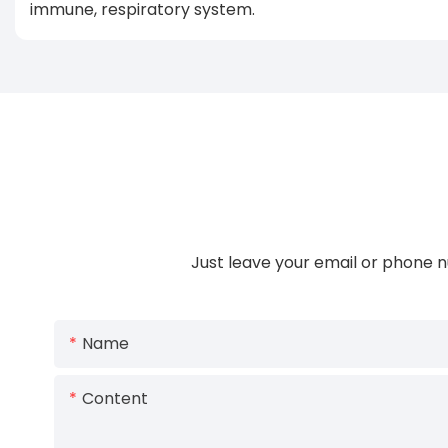
immune, respiratory system.
Just leave your email or phone n
Name
Content