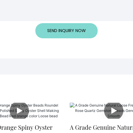
SEND INQUIRY NOW
Orange Spiny Oyster
A Grade Genuine Natur