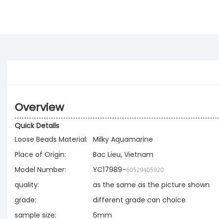
Overview
Quick Details
Loose Beads Material:
Milky Aquamarine
Place of Origin:
Bac Lieu, Vietnam
Model Number:
YC17989-
60529405920
quality:
as the same as the picture shown
grade:
different grade can choice
sample size:
6mm