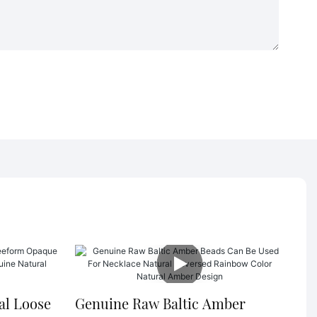
al Loose
Genuine Raw Baltic Amber