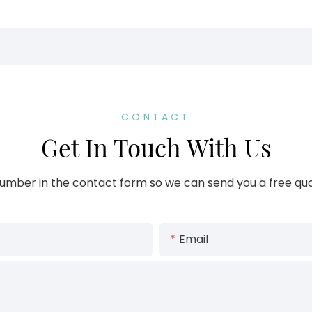
CONTACT
Get In Touch With Us
umber in the contact form so we can send you a free quo
Email