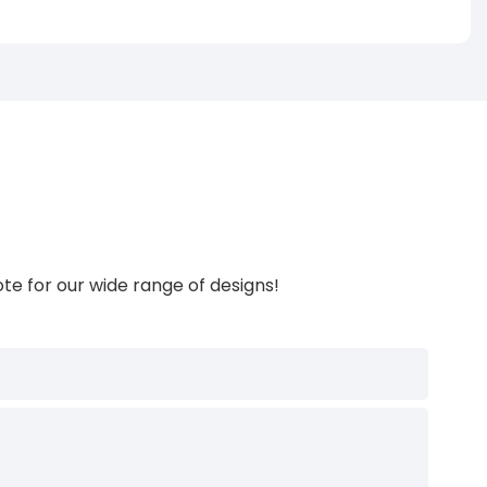
te for our wide range of designs!