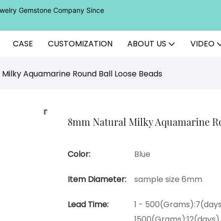
Jewelry Gemstone Company Since
CASE
CUSTOMIZATION
ABOUT US
VIDEO
Milky Aquamarine Round Ball Loose Beads
8mm Natural Milky Aquamarine Ro
Color:
Blue
Item Diameter:
sample size 6mm
Lead Time:
1 - 500(Grams):7(days
1500(Grams):12(days)