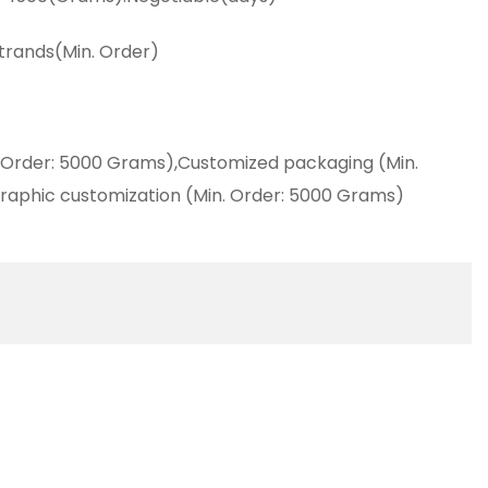
strands(Min. Order)
 Order: 5000 Grams),Customized packaging (Min.
raphic customization (Min. Order: 5000 Grams)