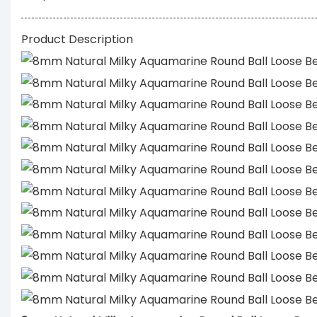
Product Description