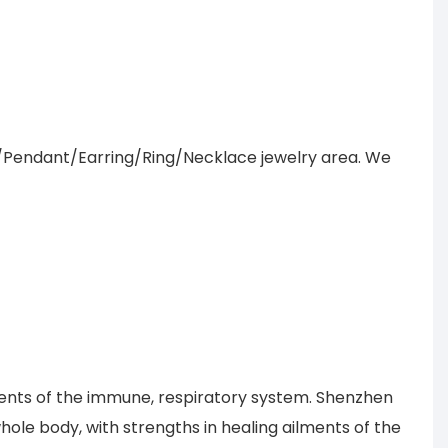
/Pendant/Earring/Ring/Necklace jewelry area. We
lments of the immune, respiratory system. Shenzhen
le body, with strengths in healing ailments of the