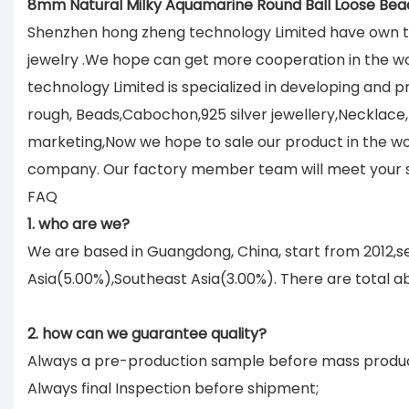
8mm Natural Milky Aquamarine Round Ball Loose Bea
Shenzhen hong zheng technology Limited have own tu
jewelry .We hope can get more cooperation in the w
technology Limited is specialized in developing and
rough, Beads,Cabochon,925 silver jewellery,Necklace,B
marketing,Now we hope to sale our product in the wor
company. Our factory member team will meet your sat
FAQ
1. who are we?
We are based in Guangdong, China, start from 2012,
Asia(5.00%),Southeast Asia(3.00%). There are total ab
2. how can we guarantee quality?
Always a pre-production sample before mass produc
Always final Inspection before shipment;