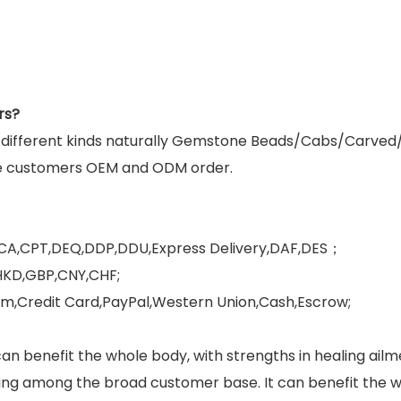
rs?
g different kinds naturally Gemstone Beads/Cabs/Carved
e customers OEM and ODM order.
FCA,CPT,DEQ,DDP,DDU,Express Delivery,DAF,DES；
HKD,GBP,CNY,CHF;
,Credit Card,PayPal,Western Union,Cash,Escrow;
can benefit the whole body, with strengths in healing ai
ng among the broad customer base. It can benefit the who