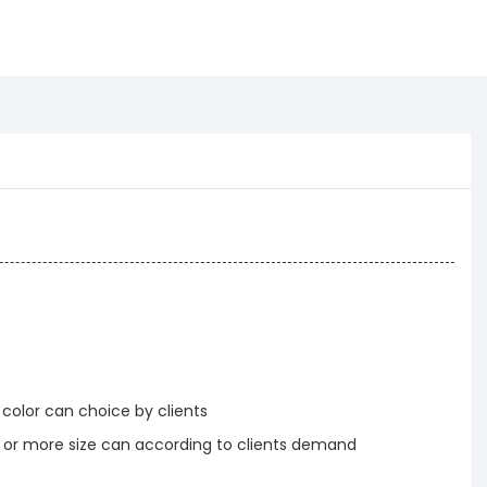
 color can choice by clients
r more size can according to clients demand