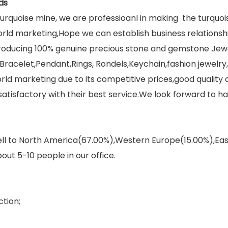
ds
rquoise mine, we are professioanl in making the turquo
orld marketing,Hope we can establish business relations
 producing 100% genuine precious stone and gemstone Jew
racelet,Pendant,Rings, Rondels,Keychain,fashion jewelry,f
ld marketing due to its competitive prices,good quality
isfactory with their best service.We look forward to ha
sell to North America(67.00%),Western Europe(15.00%),E
out 5-10 people in our office.
tion;