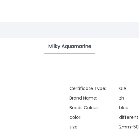
Milky Aquamarine
Certificate Type:
GIA
Brand Name:
zh
Beads Colour:
blue
color:
different
size:
2mm-50 o