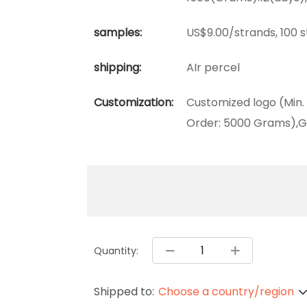
samples:
US$9.00/strands, 100 
shipping:
AIr percel
Customization:
Customized logo (Min.
Order: 5000 Grams),G
Quantity:
Shipped to:
Choose a country/region