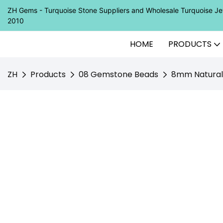
ZH Gems - Turquoise Stone Suppliers and Wholesale Turquoise 
2010
HOME
PRODUCTS
ZH
Products
08 Gemstone Beads
8mm Natural 