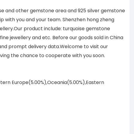
ise and other gemstone area and 925 silver gemstone
hip with you and your team. Shenzhen hong zheng
ellery.Our product include: turquoise gemstone
ine jewellery and etc. Before our goods sold in China
 and prompt delivery data.Welcome to visit our
ving the chance to cooperate with you soon.
astern Europe(5.00%),Oceania(5.00%),Eastern