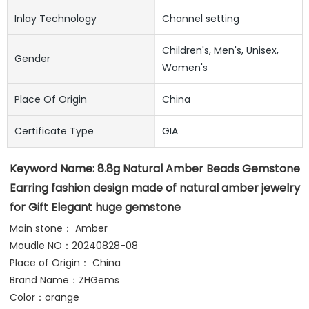
Inlay Technology
Channel setting
Children's, Men's, Unisex,
Gender
Women's
Place Of Origin
China
Certificate Type
GIA
Keyword Name: 
8.8g Natural Amber Beads Gemstone 
Earring fashion design made of natural amber jewelry 
for Gift Elegant huge gemstone
Main stone： Amber
Moudle NO：20240828-08
Place of Origin： China
Brand Name：ZHGems 
Color：orange