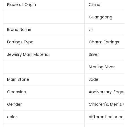
Place of Origin
China
Guangdong
Brand Name
zh
Earrings Type
Charm Earrings
Jewelry Main Material
Silver
Sterling Silver
Main Stone
Jade
Occasion
Anniversary, Engag
Gender
Children's, Men's, 
color
different color ca