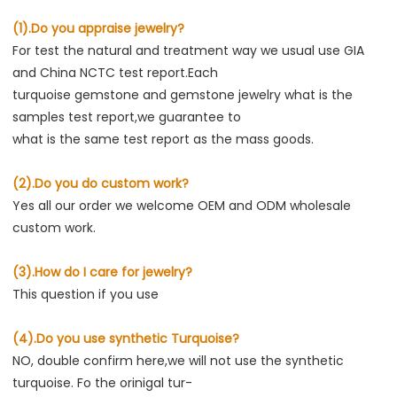
(1).Do you appraise jewelry?
For test the natural and treatment way we usual use GIA 
and China NCTC test report.Each
turquoise gemstone and gemstone jewelry what is the 
samples test report,we guarantee to
what is the same test report as the mass goods.
(2).Do you do custom work?
Yes all our order we welcome OEM and ODM wholesale 
custom work.
(3).How do I care for jewelry?
This question if you use
(4).Do you use synthetic Turquoise?
NO, double confirm here,we will not use the synthetic 
turquoise. Fo the orinigal tur-