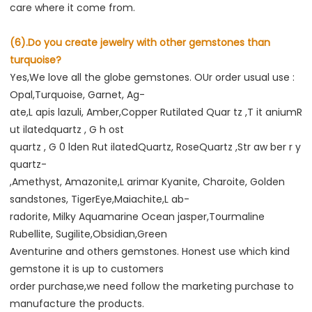
care where it come from.
(6).Do you create jewelry with other gemstones than 
turquoise?
Yes,We love all the globe gemstones. OUr order usual use : 
Opal,Turquoise, Garnet, Ag-
ate,L apis lazuli, Amber,Copper Rutilated Quar tz ,T it aniumR 
ut ilatedquartz , G h ost
quartz , G 0 lden Rut ilatedQuartz, RoseQuartz ,Str aw ber r y 
quartz-
,Amethyst, Amazonite,L arimar Kyanite, Charoite, Golden 
sandstones, TigerEye,Maiachite,L ab-
radorite, Milky Aquamarine Ocean jasper,Tourmaline 
Rubellite, Sugilite,Obsidian,Green
Aventurine and others gemstones. Honest use which kind 
gemstone it is up to customers
order purchase,we need follow the marketing purchase to 
manufacture the products.