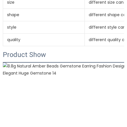
size
different size can
shape
different shape c
style
different style ca
quality
different quality 
Product Show