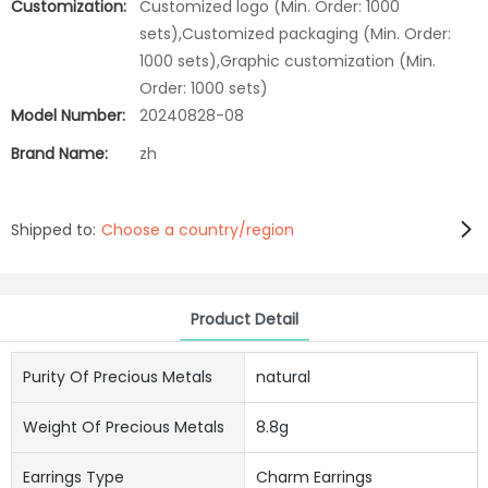
Customization:
Customized logo (Min. Order: 1000
sets),Customized packaging (Min. Order:
1000 sets),Graphic customization (Min.
Order: 1000 sets)
Model Number:
20240828-08
Brand Name:
zh
Shipped to:
Choose a country/region
Product Detail
Purity Of Precious Metals
natural
Weight Of Precious Metals
8.8g
Earrings Type
Charm Earrings