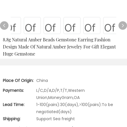
8.8g Natural Amber Beads Gemstone Earring Fashion
Design Made Of Natural Amber Jewelry For Gift Elegant
Huge Gemstone
Place Of Origin:
China
Payments:
L/C,D/A,D/P,T/T,Western
Union,MoneyGram,OA
Lead Time:
1-100(pairs):30(days),>100(pairs):To be
negotiated(days)
Shipping:
Support Sea freight