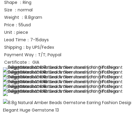
Shape ：Ring
Size ：normal
Weight ：8.8gram
Price：55usd
Unit：piece
Lead Time：7-15days
Shipping：by UPS/Fedex 
Payment Way：T/T; Paypal
Certificate： GIA