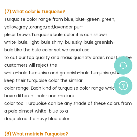
(7).What color is Turquoise?
Turquoise color range from blue, blue-green, green, 
yellow,grey ,orange,red,lavender pur-
ple,or brown.Turquoise bule color it is can shown
white-bule, light-bule shiny-bule,sky-bule,greenish-
bule.Like the bule color set we usual use
to cut our top quality and mass quantity order. most of the 
customers will reject the
white-bule turquoise and greenish-bule turquoise,which 
keep their turquoise color the similar
color range. Each kind of turquoise color range which also 
have different color and mixture
color too. Turquoise can be any shade of these colors from 
a pale almost white-blue to a
deep almost a navy blue color.
(8).What matrix is Turquoise?