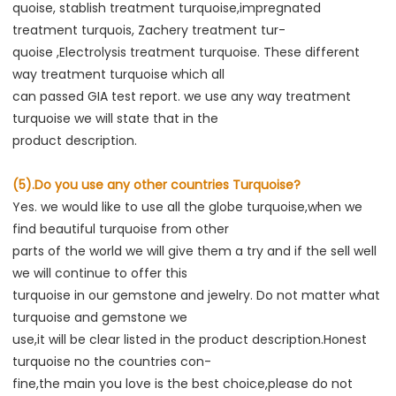
quoise, stablish treatment turquoise,impregnated 
treatment turquois, Zachery treatment tur-
quoise ,Electrolysis treatment turquoise. These different 
way treatment turquoise which all
can passed GIA test report. we use any way treatment 
turquoise we will state that in the
product description.
(5).Do you use any other countries Turquoise?
Yes. we would like to use all the globe turquoise,when we 
find beautiful turquoise from other
parts of the world we will give them a try and if the sell well 
we will continue to offer this
turquoise in our gemstone and jewelry. Do not matter what 
turquoise and gemstone we
use,it will be clear listed in the product description.Honest 
turquoise no the countries con-
fine,the main you love is the best choice,please do not 