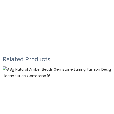
Related Products