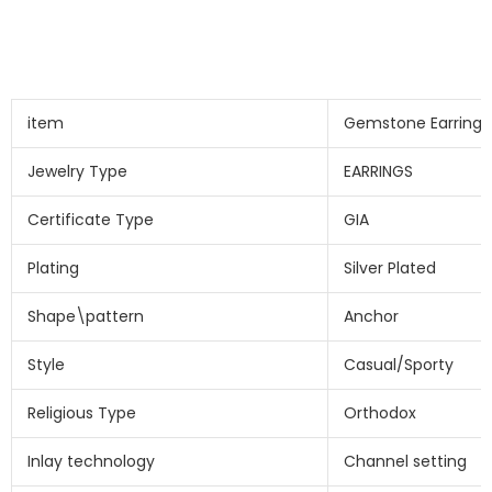
item
Gemstone Earring
Jewelry Type
EARRINGS
Certificate Type
GIA
Plating
Silver Plated
Shape\pattern
Anchor
Style
Casual/Sporty
Religious Type
Orthodox
Inlay technology
Channel setting