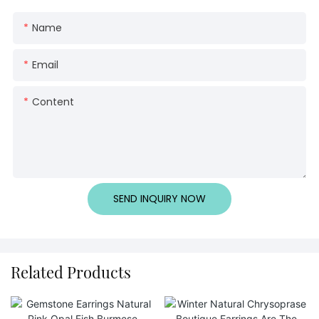
Name
Email
Content
SEND INQUIRY NOW
Related Products