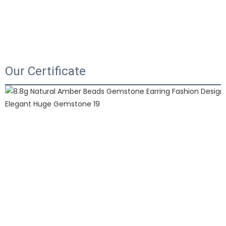
Our Certificate