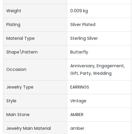
Weight
0.009 kg
Plating
Silver Plated
Material Type
Sterling Silver
Shape\pattern
Butterfly
Anniversary, Engagement,
Occasion
Gift, Party, Wedding
Jewelry Type
EARRINGS
Style
Vintage
Main Stone
AMBER
Jewelry Main Material
amber