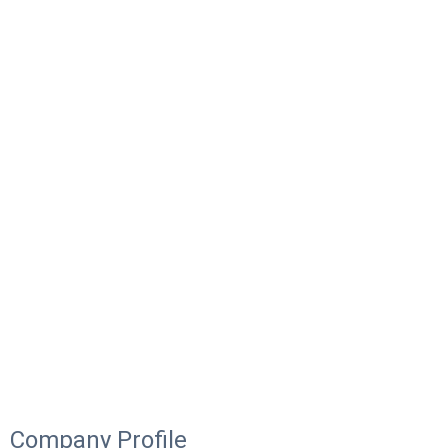
Company Profile