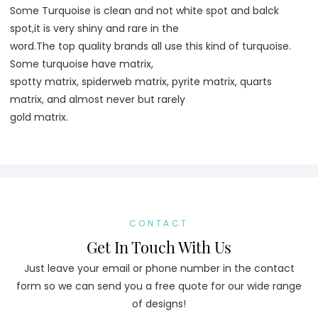
Some Turquoise is clean and not white spot and balck 
spot,it is very shiny and rare in the
word.The top quality brands all use this kind of turquoise. 
Some turquoise have matrix,
spotty matrix, spiderweb matrix, pyrite matrix, quarts 
matrix, and almost never but rarely
gold matrix.
CONTACT
Get In Touch With Us
Just leave your email or phone number in the contact
form so we can send you a free quote for our wide range
of designs!