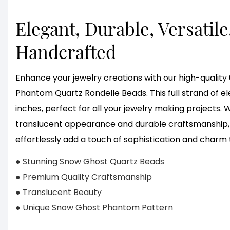
Elegant, Durable, Versatile
Handcrafted
Enhance your jewelry creations with our high-quali
Phantom Quartz Rondelle Beads. This full strand of 
inches, perfect for all your jewelry making projects.
translucent appearance and durable craftsmanship, 
effortlessly add a touch of sophistication and charm 
● Stunning Snow Ghost Quartz Beads
● Premium Quality Craftsmanship
● Translucent Beauty
● Unique Snow Ghost Phantom Pattern