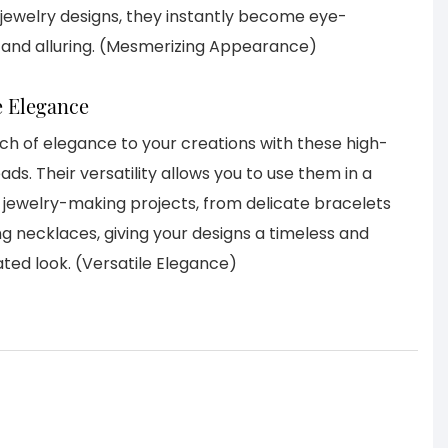
 jewelry designs, they instantly become eye-
 and alluring. (Mesmerizing Appearance)
e Elegance
ch of elegance to your creations with these high-
ads. Their versatility allows you to use them in a
f jewelry-making projects, from delicate bracelets
ng necklaces, giving your designs a timeless and
ated look. (Versatile Elegance)