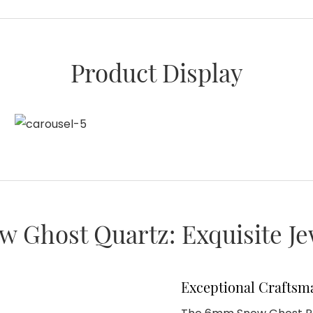
Product Display
w Ghost Quartz: Exquisite J
Exceptional Craftsm