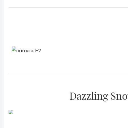
Dazzling Sno