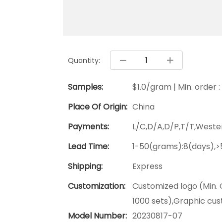
Quantity:
Samples:
$1.0/gram | Min. order 
Place Of Origin:
China
Payments:
L/C,D/A,D/P,T/T,West
Lead Time:
1-50(grams):8(days),>
Shipping:
Express
Customization:
Customized logo (Min. 
1000 sets),Graphic cus
Model Number:
20230817-07