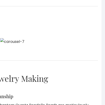
ewelry Making
anship