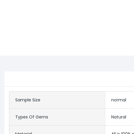
Sample Size
normal
Types Of Gems
Natural