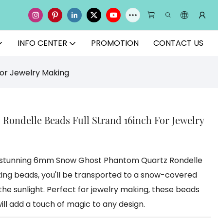
INFO CENTER
PROMOTION
CONTACT US
or Jewelry Making
ondelle Beads Full Strand 16inch For Jewelry
he stunning 6mm Snow Ghost Phantom Quartz Rondelle
ing beads, you'll be transported to a snow-covered
 the sunlight. Perfect for jewelry making, these beads
ill add a touch of magic to any design.