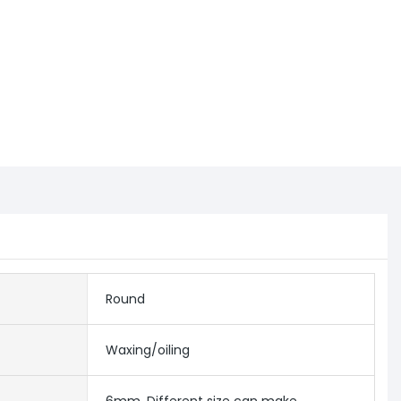
Round
Waxing/oiling