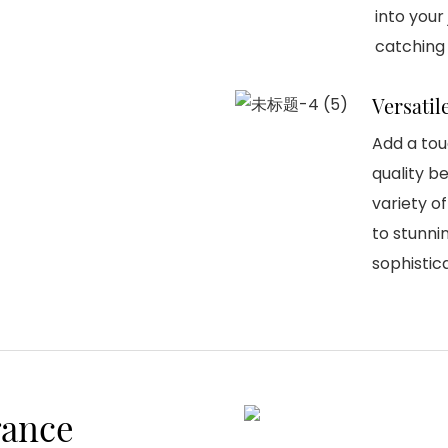
into your
catching
Versatil
Add a tou
quality be
variety o
to stunni
sophistic
gance