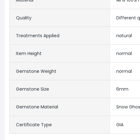
Material
All is 100% 
Quality
Different 
Treatments Applied
natural
Item Height
normal
Gemstone Weight
normal
Gemstone Size
6mm
Gemstone Material
Snow Ghos
Certificate Type
GIA