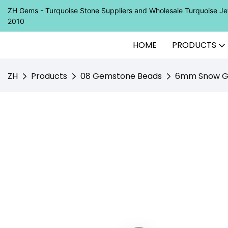
ZH Gems - Turquoise Stone Suppliers and Wholesale Turquoise 
2010
HOME
PRODUCTS
ZH
Products
08 Gemstone Beads
6mm Snow Gho