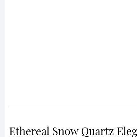
Ethereal Snow Quartz Ele