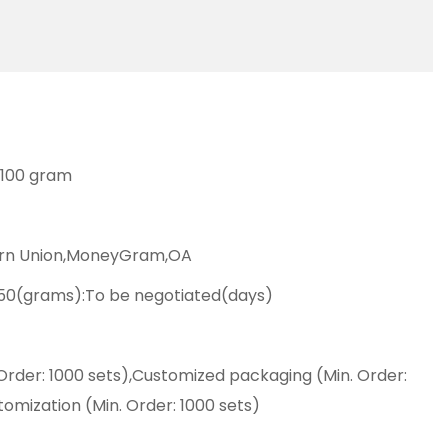
: 100 gram
ern Union,MoneyGram,OA
50(grams):To be negotiated(days)
Order: 1000 sets),Customized packaging (Min. Order:
tomization (Min. Order: 1000 sets)