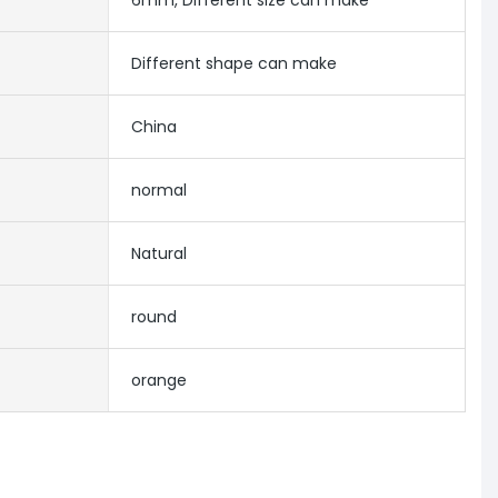
6mm, Different size can make
Different shape can make
China
normal
Natural
round
orange