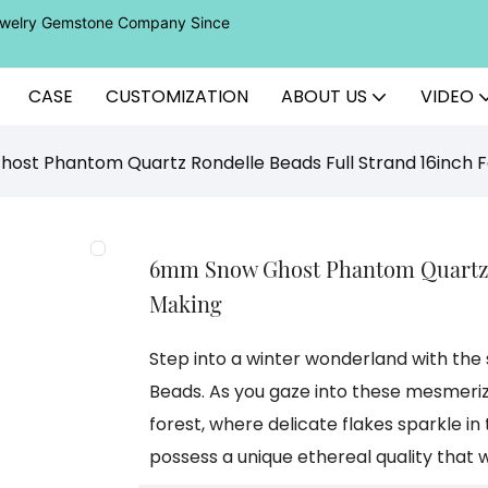
Jewelry Gemstone Company Since
CASE
CUSTOMIZATION
ABOUT US
VIDEO
st Phantom Quartz Rondelle Beads Full Strand 16inch F
6mm Snow Ghost Phantom Quartz R
Making
Step into a winter wonderland with t
Beads. As you gaze into these mesmeriz
forest, where delicate flakes sparkle in
possess a unique ethereal quality that w