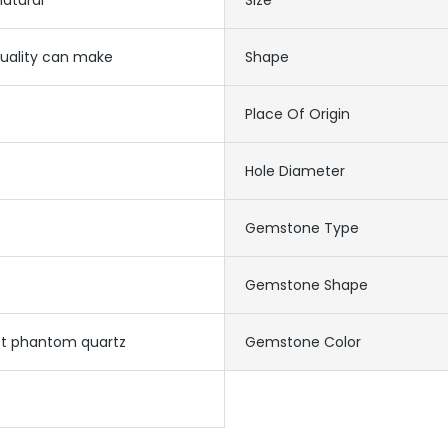
natural
Size
quality can make
Shape
Place Of Origin
Hole Diameter
Gemstone Type
Gemstone Shape
t phantom quartz
Gemstone Color