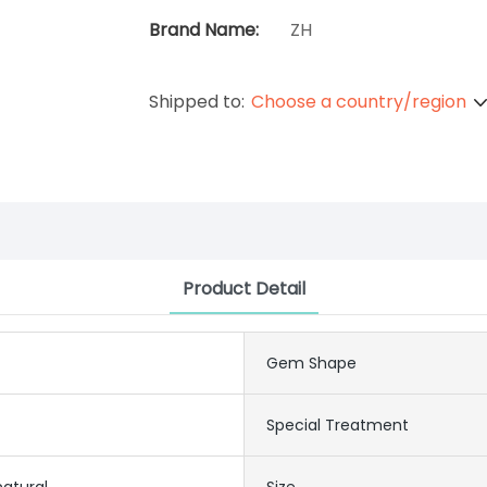
Brand Name:
ZH
Shipped to:
Choose a country/region
Product Detail
Gem Shape
Special Treatment