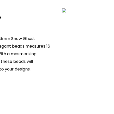
,
ty 6mm Snow Ghost
elegant beads measures 16
 With a mesmerizing
these beads will
to your designs.