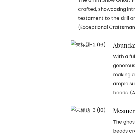
The 6mm Snow Ghost Ph
crafted, showcasing intr
testament to the skill a
(Exceptional Craftsman
Abunda
With a fu
generous 
making a 
ample sup
beads. (
Mesmer
The ghost
beads cre