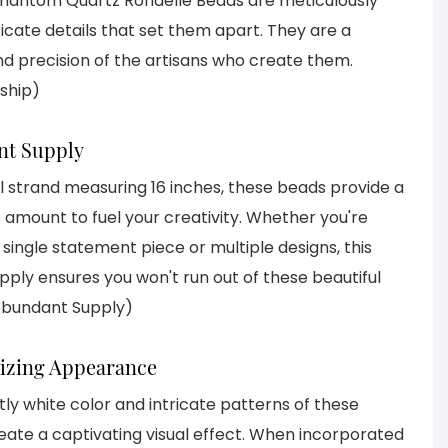
antom Quartz Rondelle Beads are meticulously
icate details that set them apart. They are a
nd precision of the artisans who create them.
ship)
nt Supply
ll strand measuring 16 inches, these beads provide a
amount to fuel your creativity. Whether you're
single statement piece or multiple designs, this
ply ensures you won't run out of these beautiful
Abundant Supply)
izing Appearance
ly white color and intricate patterns of these
ate a captivating visual effect. When incorporated