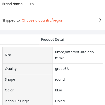
Brand Name:
zh
Shipped to:
Choose a country/region
Product Detail
6mm,different size can
Size
make
Quality
grade3A
Shape
round
Color
blue
Place Of Origin
China