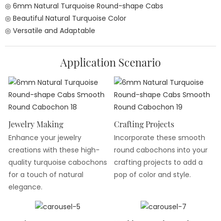
◎ 6mm Natural Turquoise Round-shape Cabs
◎ Beautiful Natural Turquoise Color
◎ Versatile and Adaptable
Application Scenario
Jewelry Making
Crafting Projects
Enhance your jewelry
Incorporate these smooth
creations with these high-
round cabochons into your
quality turquoise cabochons
crafting projects to add a
for a touch of natural
pop of color and style.
elegance.