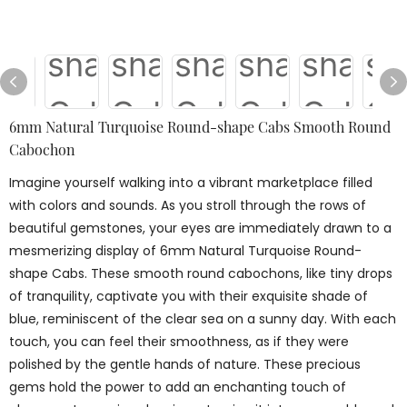
6mm Natural Turquoise Round-shape Cabs Smooth Round
Cabochon
Imagine yourself walking into a vibrant marketplace filled
with colors and sounds. As you stroll through the rows of
beautiful gemstones, your eyes are immediately drawn to a
mesmerizing display of 6mm Natural Turquoise Round-
shape Cabs. These smooth round cabochons, like tiny drops
of tranquility, captivate you with their exquisite shade of
blue, reminiscent of the clear sea on a sunny day. With each
touch, you can feel their smoothness, as if they were
polished by the gentle hands of nature. These precious
gems hold the power to add an enchanting touch of