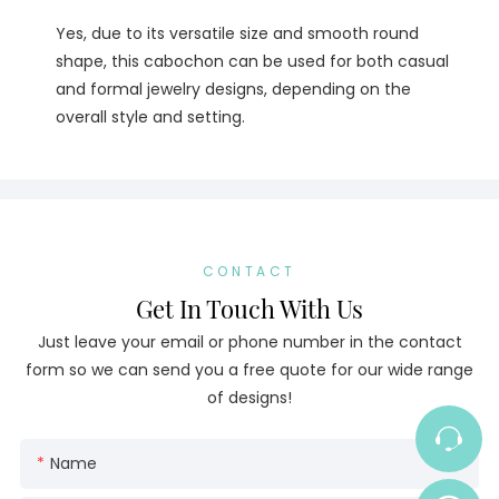
Yes, due to its versatile size and smooth round
shape, this cabochon can be used for both casual
and formal jewelry designs, depending on the
overall style and setting.
CONTACT
Get In Touch With Us
Just leave your email or phone number in the contact
form so we can send you a free quote for our wide range
of designs!
Name