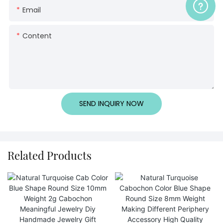
Email
Content
SEND INQUIRY NOW
Related Products