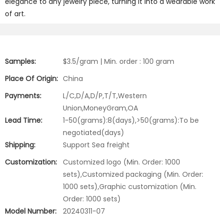
elegance to any jewelry piece, turning it into a wearable work
of art.
Samples:
$3.5/gram | Min. order : 100 gram
Place Of Origin:
China
Payments:
L/C,D/A,D/P,T/T,Western
Union,MoneyGram,OA
Lead Time:
1-50(grams):8(days),>50(grams):To be
negotiated(days)
Shipping:
Support Sea freight
Customization:
Customized logo (Min. Order: 1000
sets),Customized packaging (Min. Order:
1000 sets),Graphic customization (Min.
Order: 1000 sets)
Model Number:
20240311-07