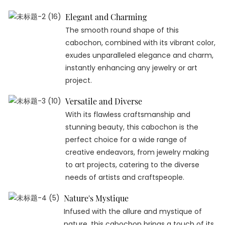
Elegant and Charming
The smooth round shape of this
cabochon, combined with its vibrant color,
exudes unparalleled elegance and charm,
instantly enhancing any jewelry or art
project.
Versatile and Diverse
With its flawless craftsmanship and
stunning beauty, this cabochon is the
perfect choice for a wide range of
creative endeavors, from jewelry making
to art projects, catering to the diverse
needs of artists and craftspeople.
Nature's Mystique
Infused with the allure and mystique of
nature, this cabochon brings a touch of its