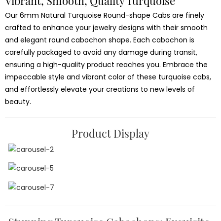
Vibrant, Smooth, Quality Turquoise
Our 6mm Natural Turquoise Round-shape Cabs are finely
crafted to enhance your jewelry designs with their smooth
and elegant round cabochon shape. Each cabochon is
carefully packaged to avoid any damage during transit,
ensuring a high-quality product reaches you. Embrace the
impeccable style and vibrant color of these turquoise cabs,
and effortlessly elevate your creations to new levels of
beauty.
Product Display