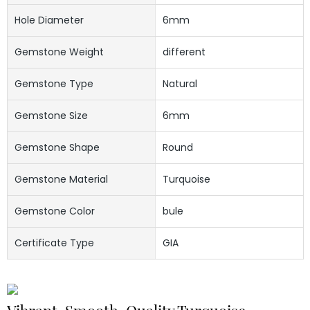
Hole Diameter
6mm
Gemstone Weight
different
Gemstone Type
Natural
Gemstone Size
6mm
Gemstone Shape
Round
Gemstone Material
Turquoise
Gemstone Color
bule
Certificate Type
GIA