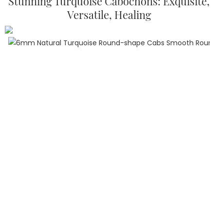
Stunning Turquoise Cabochons: Exquisite,
Versatile, Healing