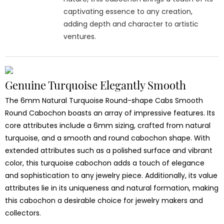
captivating essence to any creation,
adding depth and character to artistic
ventures.
Genuine Turquoise Elegantly Smooth
The 6mm Natural Turquoise Round-shape Cabs Smooth
Round Cabochon boasts an array of impressive features. Its
core attributes include a 6mm sizing, crafted from natural
turquoise, and a smooth and round cabochon shape. With
extended attributes such as a polished surface and vibrant
color, this turquoise cabochon adds a touch of elegance
and sophistication to any jewelry piece. Additionally, its value
attributes lie in its uniqueness and natural formation, making
this cabochon a desirable choice for jewelry makers and
collectors.