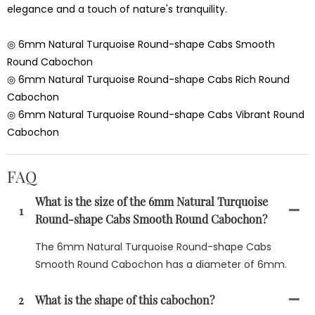
elegance and a touch of nature's tranquility.
◎ 6mm Natural Turquoise Round-shape Cabs Smooth
Round Cabochon
◎ 6mm Natural Turquoise Round-shape Cabs Rich Round
Cabochon
◎ 6mm Natural Turquoise Round-shape Cabs Vibrant Round
Cabochon
FAQ
What is the size of the 6mm Natural Turquoise
1
Round-shape Cabs Smooth Round Cabochon?
The 6mm Natural Turquoise Round-shape Cabs
Smooth Round Cabochon has a diameter of 6mm.
2
What is the shape of this cabochon?