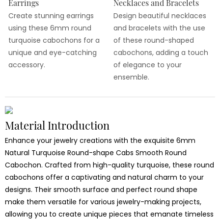
Earrings
Necklaces and Bracelets
Create stunning earrings
Design beautiful necklaces
using these 6mm round
and bracelets with the use
turquoise cabochons for a
of these round-shaped
unique and eye-catching
cabochons, adding a touch
accessory.
of elegance to your
ensemble.
Material Introduction
Enhance your jewelry creations with the exquisite 6mm
Natural Turquoise Round-shape Cabs Smooth Round
Cabochon. Crafted from high-quality turquoise, these round
cabochons offer a captivating and natural charm to your
designs. Their smooth surface and perfect round shape
make them versatile for various jewelry-making projects,
allowing you to create unique pieces that emanate timeless