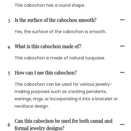
This cabochon has a round shape.
3
Is the surface of the cabochon smooth?
Yes, the surface of the cabochon is smooth.
4
What is this cabochon made of?
This cabochon is made of natural turquoise.
5
How can I use this cabochon?
This cabochon can be used for various jewelry-
making purposes such as creating pendants,
earrings, rings, or incorporating it into a bracelet or
necklace design.
Can this cabochon be used for both casual and
6
formal jewelry designs?