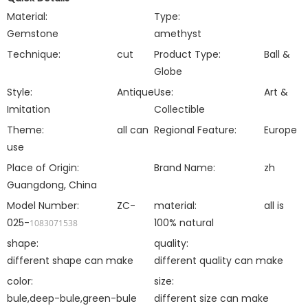
Material:
Type:
Gemstone
amethyst
Technique:
cut
Product Type:
Ball &
Globe
Style:
Antique
Use:
Art &
Imitation
Collectible
Theme:
all can
Regional Feature:
Europe
use
Place of Origin:
Brand Name:
zh
Guangdong, China
Model Number:
ZC-
material:
all is
025-
100% natural
1083071538
shape:
quality:
different shape can make
different quality can make
color:
size:
bule,deep-bule,green-bule
different size can make