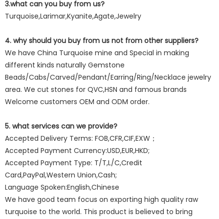
3.what can you buy from us?
Turquoise,Larimar,Kyanite,Agate,Jewelry
4. why should you buy from us not from other suppliers?
We have China Turquoise mine and Special in making
different kinds naturally Gemstone
Beads/Cabs/Carved/Pendant/Earring/Ring/Necklace jewelry
area. We cut stones for QVC,HSN and famous brands
Welcome customers OEM and ODM order.
5. what services can we provide?
Accepted Delivery Terms: FOB,CFR,CIF,EXW；
Accepted Payment Currency:USD,EUR,HKD;
Accepted Payment Type: T/T,L/C,Credit
Card,PayPal,Western Union,Cash;
Language Spoken:English,Chinese
We have good team focus on exporting high quality raw
turquoise to the world. This product is believed to bring