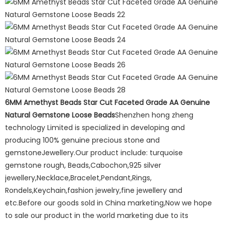
6MM Amethyst Beads Star Cut Faceted Grade AA Genuine
Natural Gemstone Loose Beads
Shenzhen hong zheng
technology Limited is specialized in developing and
producing 100% genuine precious stone and
gemstoneJewellery.Our product include: turquoise
gemstone rough, Beads,Cabochon,925 silver
jewellery,Necklace,Bracelet,Pendant,Rings,
Rondels,Keychain,fashion jewelry,fine jewellery and
etc.Before our goods sold in China marketing,Now we hope
to sale our product in the world marketing due to its