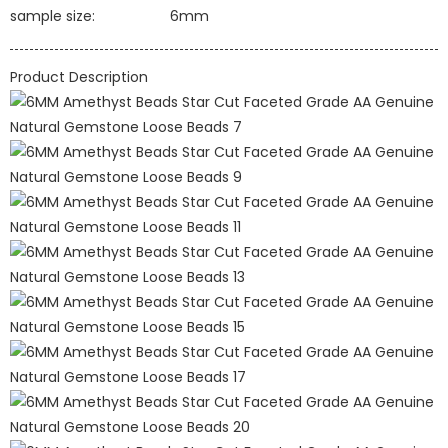
sample size:
6mm
Product Description