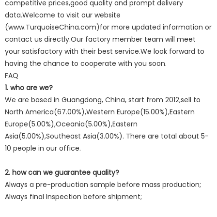
competitive prices,good quality and prompt delivery
data.Welcome to visit our website
(www.TurquoiseChina.com)for more updated information or
contact us directly.Our factory member team will meet
your satisfactory with their best service.We look forward to
having the chance to cooperate with you soon.
FAQ
1. who are we?
We are based in Guangdong, China, start from 2012,sell to
North America(67.00%),Western Europe(15.00%),Eastern
Europe(5.00%),Oceania(5.00%),Eastern
Asia(5.00%),Southeast Asia(3.00%). There are total about 5-
10 people in our office.
2. how can we guarantee quality?
Always a pre-production sample before mass production;
Always final Inspection before shipment;