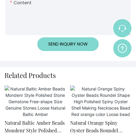
Content
SEND INQUIRY NOW
Related Products
Natural Baltic Amber Beads
Natural Orange Spiny
Mondenr Style Polished
Oyster Beads Roundel