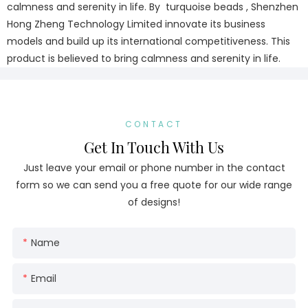
calmness and serenity in life. By turquoise beads , Shenzhen
Hong Zheng Technology Limited innovate its business
models and build up its international competitiveness. This
product is believed to bring calmness and serenity in life.
CONTACT
Get In Touch With Us
Just leave your email or phone number in the contact
form so we can send you a free quote for our wide range
of designs!
Name
Email