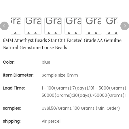
6MM Amethyst Beads Star Cut Faceted Grade AA Genuine
Natural Gemstone Loose Beads
Color:
blue
Item Diameter:
Sample size 6mm
Lead Time:
1 - 100(Grams):7(days),101 - 5000(Grams):1
50000(Grams):30(days),>50000(Grams):Ne
samples:
US$1.50/Grams, 100 Grams (Min. Order)
shipping:
Air percel