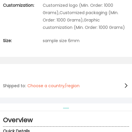
Customization:
Customized logo (Min. Order: 1000
Grams),Customized packaging (Min.
Order: 1000 Grams),Graphic
customization (Min. Order: 1000 Grams)
Size:
sample size 6mm
Shipped to:
Choose a country/region
Overview
Quick Details