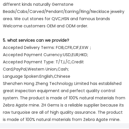
different kinds naturally Gemstone
Beads/Cabs/Carved/Pendant/Earring/Ring/Necklace jewelry
area. We cut stones for QVC,HSN and famous brands
Welcome customers OEM and ODM order.
5. what services can we provide?
Accepted Delivery Terms: FOB,CFR,CIF,EXW；
Accepted Payment Currency:USD,EUR,HKD;
Accepted Payment Type: T/T,L/C,Credit
Card,PayPal,Western Union,Cash;
Language Spoken:English,Chinese
Shenzhen Hong Zheng Technology Limited has established
great inspection equipment and perfect quality control
system. The product is made of 100% natural materials from
Zebra Agate mine. ZH Gems is a reliable supplier because its
raw turquoise are all of high quality assurance. The product
is made of 100% natural materials from Zebra Agate mine.