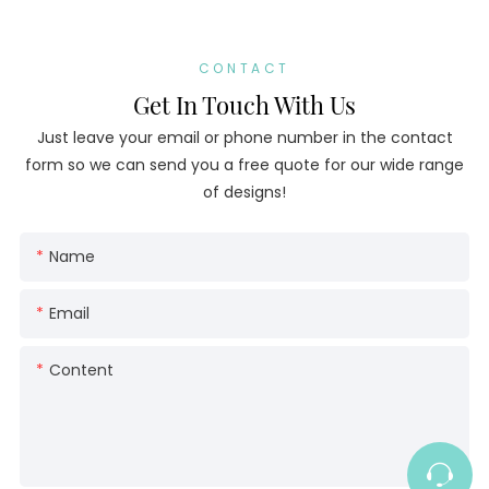
CONTACT
Get In Touch With Us
Just leave your email or phone number in the contact
form so we can send you a free quote for our wide range
of designs!
Name
Email
Content