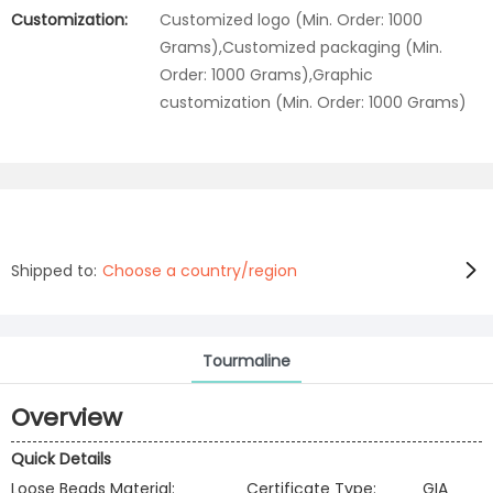
Customization:
Customized logo (Min. Order: 1000
Grams),Customized packaging (Min.
Order: 1000 Grams),Graphic
customization (Min. Order: 1000 Grams)
Shipped to:
Choose a country/region
Tourmaline
Overview
Quick Details
Loose Beads Material:
Certificate Type:
GIA