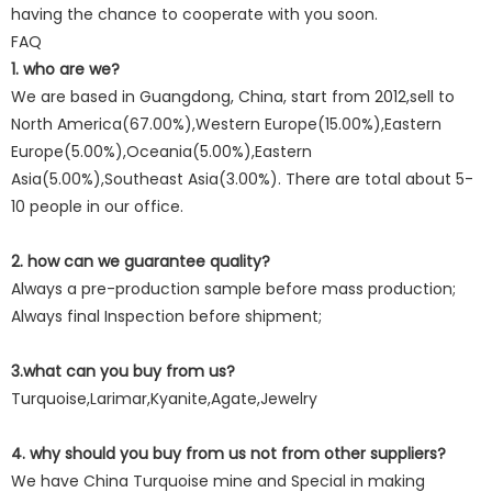
having the chance to cooperate with you soon.
FAQ
1. who are we?
We are based in Guangdong, China, start from 2012,sell to
North America(67.00%),Western Europe(15.00%),Eastern
Europe(5.00%),Oceania(5.00%),Eastern
Asia(5.00%),Southeast Asia(3.00%). There are total about 5-
10 people in our office.
2. how can we guarantee quality?
Always a pre-production sample before mass production;
Always final Inspection before shipment;
3.what can you buy from us?
Turquoise,Larimar,Kyanite,Agate,Jewelry
4. why should you buy from us not from other suppliers?
We have China Turquoise mine and Special in making