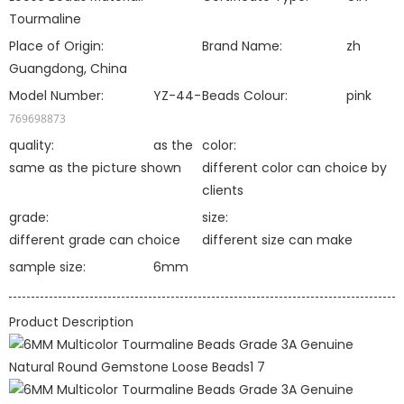
Tourmaline
Place of Origin:
Brand Name:
zh
Guangdong, China
Model Number:
YZ-44-
Beads Colour:
pink
769698873
quality:
as the
color:
same as the picture shown
different color can choice by
clients
grade:
size:
different grade can choice
different size can make
sample size:
6mm
Product Description