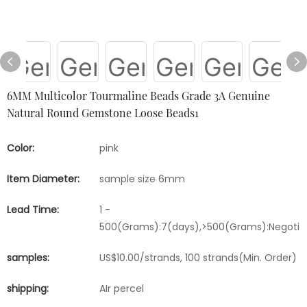
6MM Multicolor Tourmaline Beads Grade 3A Genuine
Natural Round Gemstone Loose Beads1
Color:
pink
Item Diameter:
sample size 6mm
Lead Time:
1 -
500(Grams):7(days),>500(Grams):Negotia
samples:
US$10.00/strands, 100 strands(Min. Order)
shipping:
AIr percel