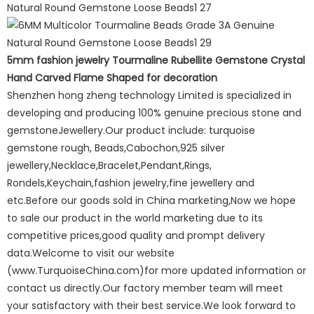
5mm fashion jewelry Tourmaline Rubellite Gemstone Crystal
Hand Carved Flame Shaped for decoration
Shenzhen hong zheng technology Limited is specialized in
developing and producing 100% genuine precious stone and
gemstoneJewellery.Our product include: turquoise
gemstone rough, Beads,Cabochon,925 silver
jewellery,Necklace,Bracelet,Pendant,Rings,
Rondels,Keychain,fashion jewelry,fine jewellery and
etc.Before our goods sold in China marketing,Now we hope
to sale our product in the world marketing due to its
competitive prices,good quality and prompt delivery
data.Welcome to visit our website
(www.TurquoiseChina.com)for more updated information or
contact us directly.Our factory member team will meet
your satisfactory with their best service.We look forward to