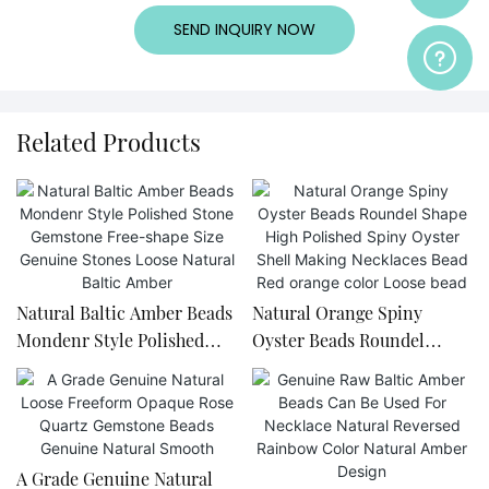
SEND INQUIRY NOW
Related Products
Natural Baltic Amber Beads
Natural Orange Spiny
Mondenr Style Polished
Oyster Beads Roundel
Stone Gemstone Free-
Shape High Polished Spiny
shape Size Genuine Stones
Oyster Shell Making
Loose Natural Baltic Amber
Necklaces Bead Red orange
color Loose bead
A Grade Genuine Natural