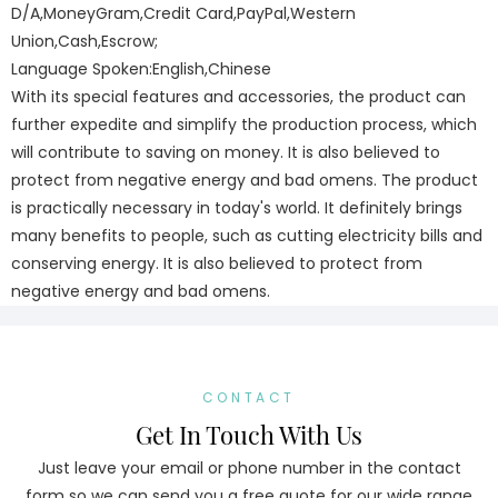
D/A,MoneyGram,Credit Card,PayPal,Western
Union,Cash,Escrow;
Language Spoken:English,Chinese
With its special features and accessories, the product can
further expedite and simplify the production process, which
will contribute to saving on money. It is also believed to
protect from negative energy and bad omens. The product
is practically necessary in today's world. It definitely brings
many benefits to people, such as cutting electricity bills and
conserving energy. It is also believed to protect from
negative energy and bad omens.
CONTACT
Get In Touch With Us
Just leave your email or phone number in the contact
form so we can send you a free quote for our wide range