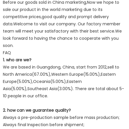
Before our goods sold in China marketing,Now we hope to
sale our product in the world marketing due to its
competitive prices,good quality and prompt delivery
data.Welcome to visit our company. Our factory member
team will meet your satisfactory with their best service.We
look forward to having the chance to cooperate with you
soon.
FAQ
1. who are we?
We are based in Guangdong, China, start from 2012,sell to
North America(67.00%),Western Europe(15.00%),Eastern
Europe(5.00%),Oceania(5.00%),Eastern
Asia(5.00%),Southeast Asia(3.00%). There are total about 5-
10 people in our office.
2. how can we guarantee quality?
Always a pre-production sample before mass production;
Always final Inspection before shipment;