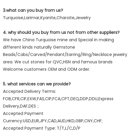
3.what can you buy from us?
Turquoise,Larimar,Kyanite,Charoite,Jewelry
4. why should you buy from us not from other suppliers?
We have China Turquoise mine and Special in making
different kinds naturally Gemstone
Beads/Cabs/Carved/Pendant/Earring/Ring/Necklace jewelry
area. We cut stones for QVC,HSN and famous brands
Welcome customers OEM and ODM order.
5. what services can we provide?
Accepted Delivery Terms:
FOB,CFR,CIF,EXW,FAS,CIP,FCA,CPT,DEQ,DDP,DDU,Express
Delivery,DAF,DES；
Accepted Payment
Currency:USD,EUR,JPY,CAD,AUD,HKD,GBP,CNY,CHF;
Accepted Payment Type: T/T,L/C,D/P