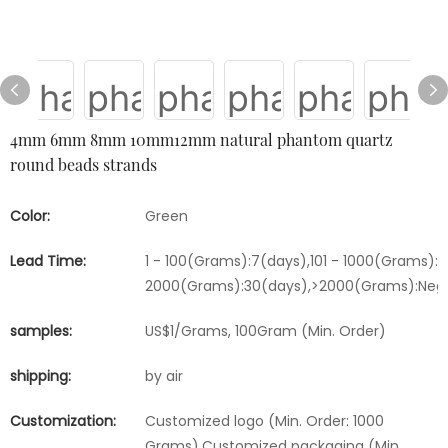
4mm 6mm 8mm 10mm12mm natural phantom quartz
round beads strands
Color:
Green
Lead Time:
1 - 100(Grams):7(days),101 - 1000(Grams):15
2000(Grams):30(days),>2000(Grams):Nego
samples:
US$1/Grams, 100Gram (Min. Order)
shipping:
by air
Customization:
Customized logo (Min. Order: 1000
Grams),Customized packaging (Min.