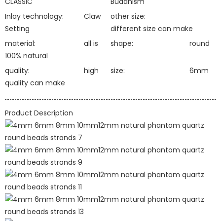
CLASSIC
Buddhism
Inlay technology:
Claw
other size:
Setting
different size can make
material:
all is
shape:
round
100% natural
quality:
high
size:
6mm
quality can make
Product Description