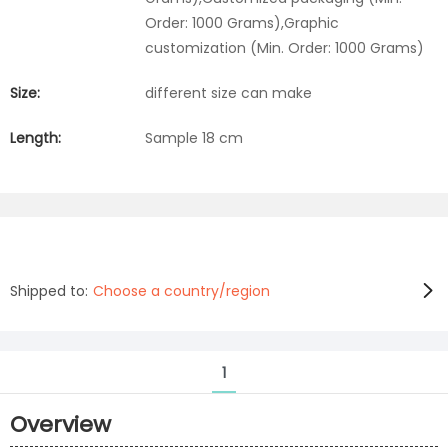
Order: 1000 Grams),Graphic
customization (Min. Order: 1000 Grams)
Size:
different size can make
Length:
Sample 18 cm
Shipped to:
Choose a country/region
1
Overview