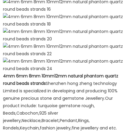
4mm 6mm 8mm 10mm12mm natural phantom quartz
round beads strands
Shenzhen hong zheng technology
Limited is specialized in developing and producing 100%
genuine precious stone and gemstone Jewellery.Our
product include: turquoise gemstone rough,
Beads,Cabochon,925 silver
jewellery,Necklace,Bracelet,Pendant,Rings,
Rondels,Keychain,fashion jewelry,fine jewellery and etc.