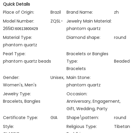
Quick Details
Place of Origin:
Brazil
Brand Name:
zh
Model Number:
ZQSL-
Jewelry Main Material:
265ID:
phantom quartz
60613800429
Material Type:
Diamond shape:
round
phantom quartz
Pearl Type:
Bracelets or Bangles
phantom quartz beads
Type:
Beaded
Bracelets
Gender:
Unisex,
Main Stone:
Women's, Men's
phantom quartz
Jewelry Type:
Occasion:
Bracelets, Bangles
Anniversary, Engagement,
Gift, Wedding, Party
Certificate Type:
GIA
Shape\pattern:
round
Style:
Religious Type:
Tibetan