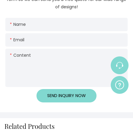
of designs!
Name
Email
Content
SEND INQUIRY NOW
Related Products