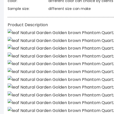
color:
different color can choice by clients
Sample size:
different size can make
Product Description