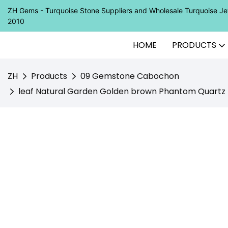
ZH Gems - Turquoise Stone Suppliers and Wholesale Turquoise 
2010
HOME
PRODUCTS
ZH
Products
09 Gemstone Cabochon
leaf Natural Garden Golden brown Phantom Quartz