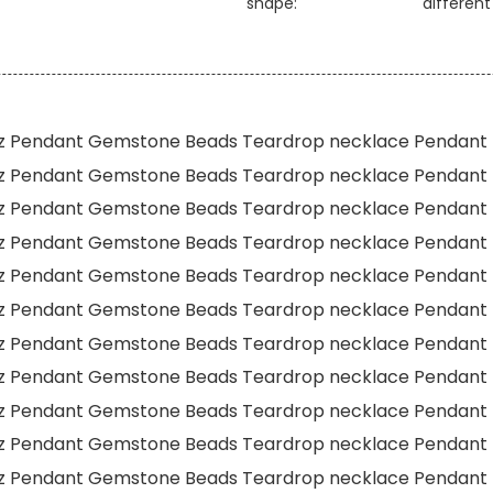
shape:
differen