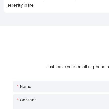
serenity in life.
Just leave your email or phone n
Name
Content