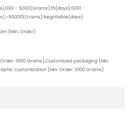
s),1001 - 5000(Grams):15(days),5001 -
s),>50000(Grams):Negotiable(days)
am (Min. Order)
 Order: 1000 Grams),Customized packaging (Min.
aphic customization (Min. Order: 1000 Grams)