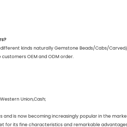
rs?
g different kinds naturally Gemstone Beads/Cabs/Carved
e customers OEM and ODM order.
,Western Union,Cash;
and is now becoming increasingly popular in the market.
rket for its fine characteristics and remarkable advantage