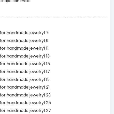
t shape can make