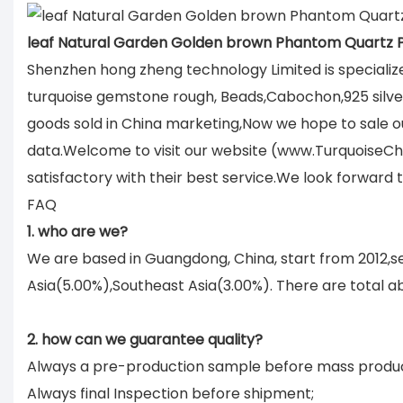
leaf Natural Garden Golden brown Phantom Quartz
Shenzhen hong zheng technology Limited is specializ
turquoise gemstone rough, Beads,Cabochon,925 silver 
goods sold in China marketing,Now we hope to sale ou
data.Welcome to visit our website (www.TurquoiseCh
satisfactory with their best service.We look forward
FAQ
1. who are we?
We are based in Guangdong, China, start from 2012,
Asia(5.00%),Southeast Asia(3.00%). There are total ab
2. how can we guarantee quality?
Always a pre-production sample before mass produc
Always final Inspection before shipment;