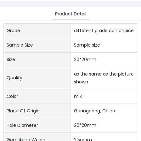
Product Detail
Grade
different grade can choice
Sample Size
Sample size
Size
20*20mm
as the same as the picture
Quality
shown
Color
mix
Place Of Origin
Guangdong, China
Hole Diameter
20*20mm
Gemstone Weight
2.5gram