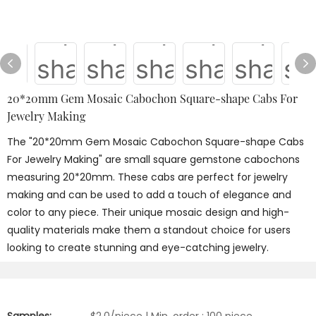
20*20mm Gem Mosaic Cabochon Square-shape Cabs For
Jewelry Making
The "20*20mm Gem Mosaic Cabochon Square-shape Cabs
For Jewelry Making" are small square gemstone cabochons
measuring 20*20mm. These cabs are perfect for jewelry
making and can be used to add a touch of elegance and
color to any piece. Their unique mosaic design and high-
quality materials make them a standout choice for users
looking to create stunning and eye-catching jewelry.