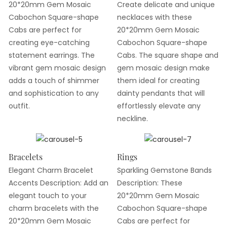
20*20mm Gem Mosaic
Create delicate and unique
Cabochon Square-shape
necklaces with these
Cabs are perfect for
20*20mm Gem Mosaic
creating eye-catching
Cabochon Square-shape
statement earrings. The
Cabs. The square shape and
vibrant gem mosaic design
gem mosaic design make
adds a touch of shimmer
them ideal for creating
and sophistication to any
dainty pendants that will
outfit.
effortlessly elevate any
neckline.
Bracelets
Rings
Elegant Charm Bracelet
Sparkling Gemstone Bands
Accents Description: Add an
Description: These
elegant touch to your
20*20mm Gem Mosaic
charm bracelets with the
Cabochon Square-shape
20*20mm Gem Mosaic
Cabs are perfect for