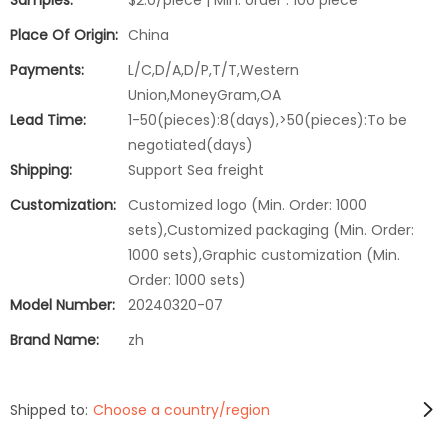
Samples:
$2.0/piece | Min. order : 100 piece
Place Of Origin:
China
Payments:
L/C,D/A,D/P,T/T,Western
Union,MoneyGram,OA
Lead Time:
1-50(pieces):8(days),>50(pieces):To be
negotiated(days)
Shipping:
Support Sea freight
Customization:
Customized logo (Min. Order: 1000
sets),Customized packaging (Min. Order:
1000 sets),Graphic customization (Min.
Order: 1000 sets)
Model Number:
20240320-07
Brand Name:
zh
Shipped to:
Choose a country/region