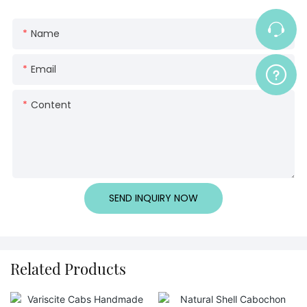
Name
Email
Content
SEND INQUIRY NOW
Related Products