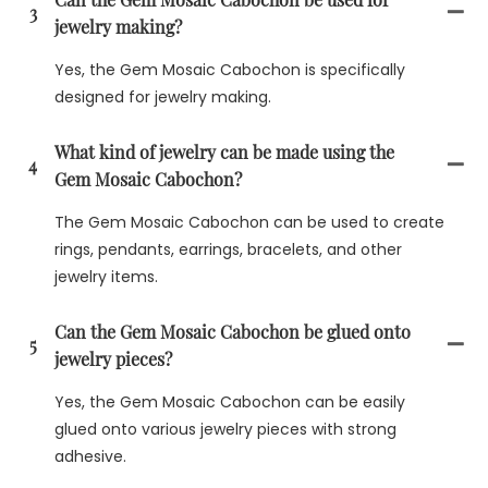
3
jewelry making?
Yes, the Gem Mosaic Cabochon is specifically
designed for jewelry making.
What kind of jewelry can be made using the
4
Gem Mosaic Cabochon?
The Gem Mosaic Cabochon can be used to create
rings, pendants, earrings, bracelets, and other
jewelry items.
Can the Gem Mosaic Cabochon be glued onto
5
jewelry pieces?
Yes, the Gem Mosaic Cabochon can be easily
glued onto various jewelry pieces with strong
adhesive.