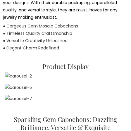
your designs. With their durable packaging, unparalleled
quality, and versatile style, they are must-haves for any
jewelry making enthusiast.
● Gorgeous Gem Mosaic Cabochons
● Timeless Quality Craftsmanship
● Versatile Creativity Unleashed
● Elegant Charm Redefined
Product Display
Sparkling Gem Cabochons: Dazzling
Brilliance, Versatile & Exquisite