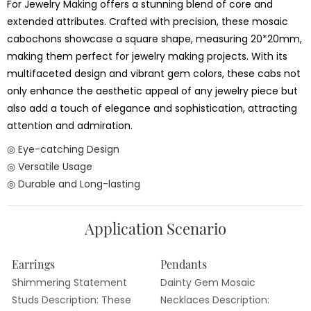
For Jewelry Making offers a stunning blend of core and
extended attributes. Crafted with precision, these mosaic
cabochons showcase a square shape, measuring 20*20mm,
making them perfect for jewelry making projects. With its
multifaceted design and vibrant gem colors, these cabs not
only enhance the aesthetic appeal of any jewelry piece but
also add a touch of elegance and sophistication, attracting
attention and admiration.
◎ Eye-catching Design
◎ Versatile Usage
◎ Durable and Long-lasting
Application Scenario
Earrings
Pendants
Shimmering Statement
Dainty Gem Mosaic
Studs Description: These
Necklaces Description: