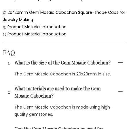
◎ 20*20mm Gem Mosaic Cabochon Square-shape Cabs for
Jewelry Making
◎ Product Material Introduction
◎ Product Material Introduction
FAQ
1
What is the size of the Gem Mosaic Cabochon?
The Gem Mosaic Cabochon is 20x20mm in size.
What materials are used to make the Gem
2
Mosaic Cabochon?
The Gem Mosaic Cabochon is made using high-
quality gemstones.
Can the Gem Mosaic Cabochon be used for