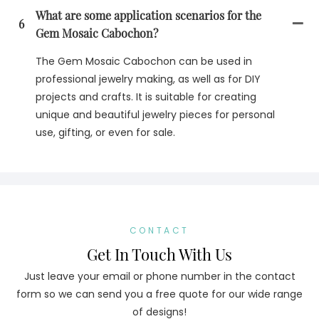
What are some application scenarios for the
6
Gem Mosaic Cabochon?
The Gem Mosaic Cabochon can be used in
professional jewelry making, as well as for DIY
projects and crafts. It is suitable for creating
unique and beautiful jewelry pieces for personal
use, gifting, or even for sale.
CONTACT
Get In Touch With Us
Just leave your email or phone number in the contact
form so we can send you a free quote for our wide range
of designs!