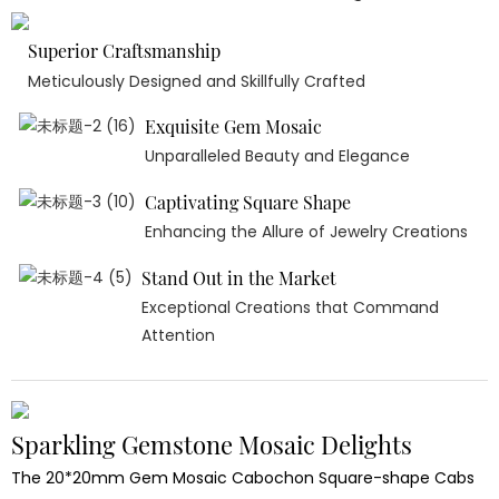
Superior Craftsmanship
Meticulously Designed and Skillfully Crafted
Exquisite Gem Mosaic
Unparalleled Beauty and Elegance
Captivating Square Shape
Enhancing the Allure of Jewelry Creations
Stand Out in the Market
Exceptional Creations that Command
Attention
Sparkling Gemstone Mosaic Delights
The 20*20mm Gem Mosaic Cabochon Square-shape Cabs