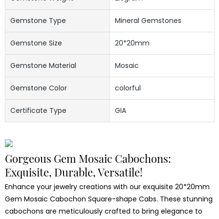
Gemstone Type
Mineral Gemstones
Gemstone Size
20*20mm
Gemstone Material
Mosaic
Gemstone Color
colorful
Certificate Type
GIA
Gorgeous Gem Mosaic Cabochons:
Exquisite, Durable, Versatile!
Enhance your jewelry creations with our exquisite 20*20mm
Gem Mosaic Cabochon Square-shape Cabs. These stunning
cabochons are meticulously crafted to bring elegance to