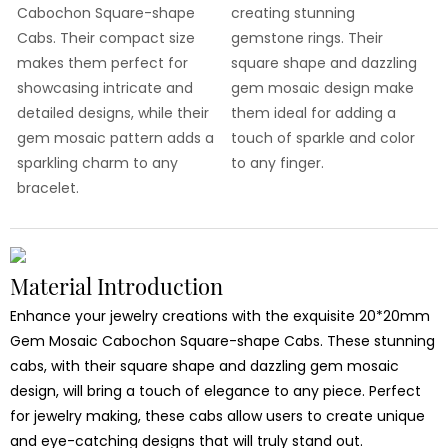
Cabochon Square-shape
creating stunning
Cabs. Their compact size
gemstone rings. Their
makes them perfect for
square shape and dazzling
showcasing intricate and
gem mosaic design make
detailed designs, while their
them ideal for adding a
gem mosaic pattern adds a
touch of sparkle and color
sparkling charm to any
to any finger.
bracelet.
Material Introduction
Enhance your jewelry creations with the exquisite 20*20mm
Gem Mosaic Cabochon Square-shape Cabs. These stunning
cabs, with their square shape and dazzling gem mosaic
design, will bring a touch of elegance to any piece. Perfect
for jewelry making, these cabs allow users to create unique
and eye-catching designs that will truly stand out.