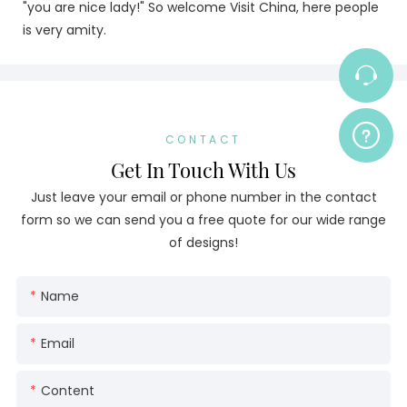
"you are nice lady!" So welcome Visit China, here people
is very amity.
CONTACT
Get In Touch With Us
Just leave your email or phone number in the contact
form so we can send you a free quote for our wide range
of designs!
Name
Email
Content