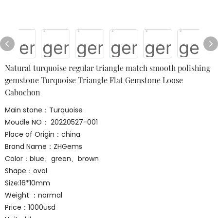
Natural turquoise regular triangle match smooth polishing
gemstone Turquoise Triangle Flat Gemstone Loose
Cabochon
Main stone：Turquoise
Moudle NO： 20220527-001
Place of Origin：china
Brand Name：ZHGems
Color：blue、green、brown
Shape：oval
Size:16*10mm
Weight ：normal
Price：1000usd