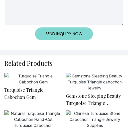
SEND INQUIRY NOW
Related Products
Turquoise Triangle
Gemstone Sleeping Beauty
Cabochon Gem
Turquoise Triangle
cabochon jewelry