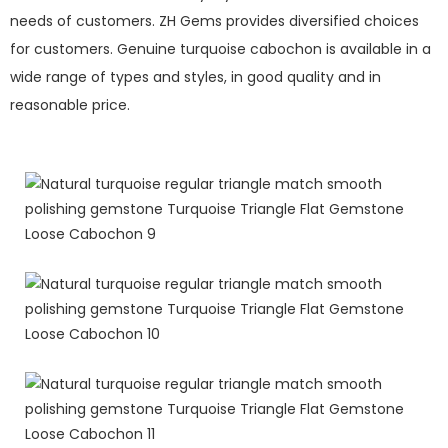
needs of customers. ZH Gems provides diversified choices
for customers. Genuine turquoise cabochon is available in a
wide range of types and styles, in good quality and in
reasonable price.