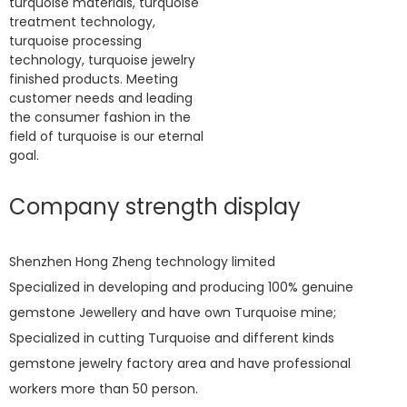
turquoise materials, turquoise
treatment technology,
turquoise processing
technology, turquoise jewelry
finished products. Meeting
customer needs and leading
the consumer fashion in the
field of turquoise is our eternal
goal.
Company strength display
Shenzhen Hong Zheng technology limited
Specialized in developing and producing 100% genuine
gemstone Jewellery and have own Turquoise mine;
Specialized in cutting Turquoise and different kinds
gemstone jewelry factory area and have professional
workers more than 50 person.