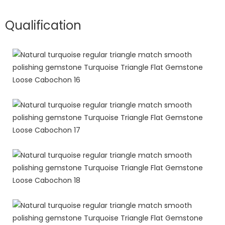
Qualification