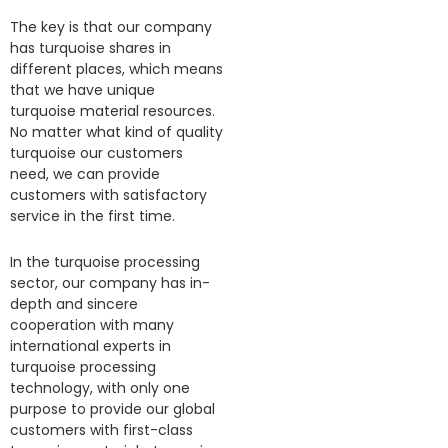
The key is that our company
has turquoise shares in
different places, which means
that we have unique
turquoise material resources.
No matter what kind of quality
turquoise our customers
need, we can provide
customers with satisfactory
service in the first time.
In the turquoise processing
sector, our company has in-
depth and sincere
cooperation with many
international experts in
turquoise processing
technology, with only one
purpose to provide our global
customers with first-class