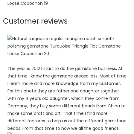
Customer reviews
The year is 2012 I start to do the gemstone business, At
that time I know the gemstone areaso less. Most of time
I leam more and more knowledge from my customer.
For this photo they are father and daughter together
with my 4 years old daughter, which they come from
Germany, they buy some different beads from China to
make some craft and art. That time I find more
different factores to help us cut the different gemstone
beads. From that time to now we all the good friends.