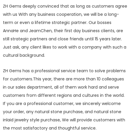
ZH Gems deeply convinced that as long as customers agree
with us With any business cooperation, we will be a long-
term or even a lifetime strategic partner. Our bosses
AnnaHe and JeamChen, their first day business clients, are
still strategic partners and close friends until 15 years later.
Just ask, any client likes to work with a company with such a
cultural background.
ZH Gems has a professional service team to solve problems
for customers.This year, there are more than 10 colleagues
in our sales department, all of them work hard and serve
customers from different regions and cultures in the world.
If you are a professional customer, we sincerely welcome
your order, any natural stone purchase, and natural stone
inlaid jewelry style purchase, We will provide customers with
the most satisfactory and thoughtful service.