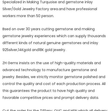
Specialized in Making Turquoise and gemstone inlay
Silver/Gold Jewelry Factory area.and have professional
workers more than 50 person.
Bsed on over 30 years cutting gemstone and making
gemstone jewelry experiences which can supply thousands
different kinds of natural genuine gemstones and inlay
925silver,14Kgold and18K gold jewelry.
ZH Gems insists on the use of high-quality materials and
advanced technology to manufacture gemstone and
jewelry. Besides, we strictly monitor gemstone polished and
control the quality and cost of each production process. All
this guarantees the product to have high quality and
favorable competitive prices and prompt delivery data.
Cut the order for the Tiffany, QVC and HSN which all delivery