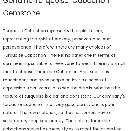
Genuine Turquoise Cabochon
Gemstone
Turquoise Cabochon represents the spirit totem,
representing the spirit of bravery, perseverance, and
perseverance. Therefore, there are many choices of
Turquoise Cabochon. There is no other one in terms of
domineering, suitable for everyone to wear. There is a small
trick to choose Turquoise Cabochon. First, see if it is
magnificent and gives people an invisible sense of
oppression. Then zoom in to see the details. Whether the
texture of turquoise is clear and consistent. Our company's
turquoise cabochon is of very good quality and is pure
natural. The raw materials, so that customers have a
satisfactory shopping journey. The natural turquoise
cabochons series has many styles to meet the diversified