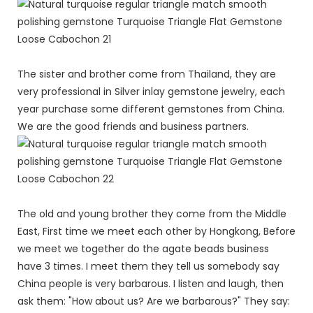
The sister and brother come from Thailand, they are
very professional in Silver inlay gemstone jewelry, each
year purchase some different gemstones from China.
We are the good friends and business partners.
The old and young brother they come from the Middle
East, First time we meet each other by Hongkong, Before
we meet we together do the agate beads business
have 3 times. I meet them they tell us somebody say
China people is very barbarous. I listen and laugh, then
ask them: "How about us? Are we barbarous?" They say: