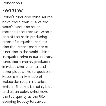
Features
China's turquoise mine source
have more than 70% of the
world's turquoise rough
material resources,So China is
one of the main producing
areas of turquoise, and it is
also the largest producer of
turquoise in the world. China
Turquoise mine In our country,
turquoise is mainly produced
in Hubei, Shanxi, Anhui and
other places. The turquoise in
Hubei is mainly made of
webspider rough materials;
while in Shanxi it is mainly blue
and clean color; Anhui have
the top quality as the USA
sleeping beauty turquoise.