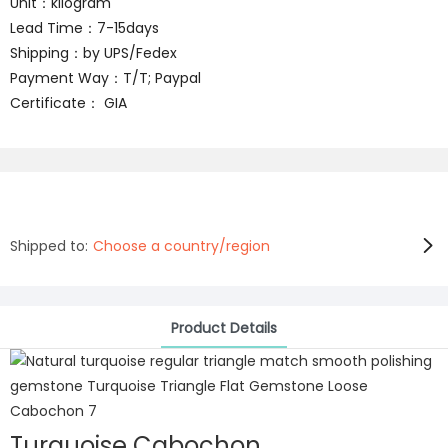
Unit：kilogram
Lead Time：7-15days
Shipping：by UPS/Fedex
Payment Way：T/T; Paypal
Certificate： GIA
Shipped to:
Choose a country/region
Product Details
Turquoise Cabochon