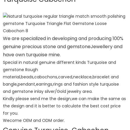
We are specialized in developing and producing 100%
genuine precious stone and gemstoneJewellery and
have own turquoise mine.
Special in natural genuine different kinds Turquoise and
gemstone Rough
material,beads,cabochons,carved,necklace,bracelet and
bangle,pendant,earrings,rings and fashion style turquoise
and gemstone inlay silver/Gold jewelry area.
Kindly please send me the design,we can make the same as
the design and it is better to calculate the best cost price
for you.
Wecome OEM and ODM order.