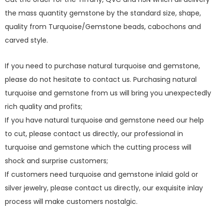
the mass quantity gemstone by the standard size, shape,
quality from Turquoise/Gemstone beads, cabochons and
carved style.
If you need to purchase natural turquoise and gemstone,
please do not hesitate to contact us. Purchasing natural
turquoise and gemstone from us will bring you unexpectedly
rich quality and profits;
If you have natural turquoise and gemstone need our help
to cut, please contact us directly, our professional in
turquoise and gemstone which the cutting process will
shock and surprise customers;
If customers need turquoise and gemstone inlaid gold or
silver jewelry, please contact us directly, our exquisite inlay
process will make customers nostalgic.