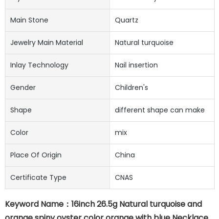
Main Stone
Quartz
Jewelry Main Material
Natural turquoise
Inlay Technology
Nail insertion
Gender
Children's
Shape
different shape can make
Color
mix
Place Of Origin
China
Certificate Type
CNAS
Keyword Name：16inch 26.5g Natural turquoise and
orange spiny oyster color orange with blue Necklace