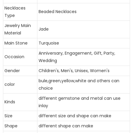
Necklaces
Beaded Necklaces
Type
Jewelry Main
Jade
Material
Main Stone
Turquoise
Anniversary, Engagement, Gift, Party,
Occasion
Wedding
Gender
Children's, Men's, Unisex, Women's
bule,green,yellow,white and others can
color
choice
different gemstone and metal can use
Kinds
inlay
Size
different size and shape can make
Shape
different shape can make