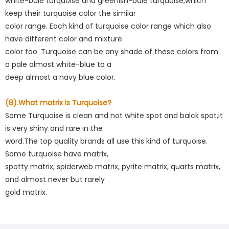
white-bule turquoise and greenish-bule turquoise,which
keep their turquoise color the similar
color range. Each kind of turquoise color range which also
have different color and mixture
color too. Turquoise can be any shade of these colors from
a pale almost white-blue to a
deep almost a navy blue color.
(8).What matrix is Turquoise?
Some Turquoise is clean and not white spot and balck spot,it
is very shiny and rare in the
word.The top quality brands all use this kind of turquoise.
Some turquoise have matrix,
spotty matrix, spiderweb matrix, pyrite matrix, quarts matrix,
and almost never but rarely
gold matrix.