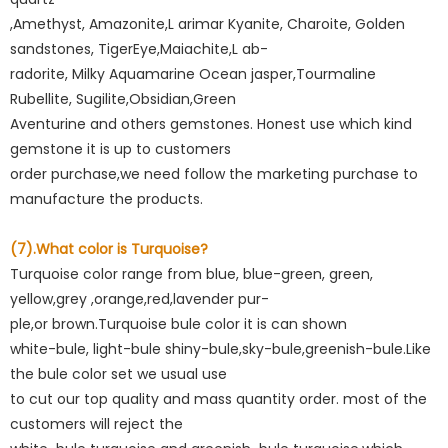
,Amethyst, Amazonite,L arimar Kyanite, Charoite, Golden
sandstones, TigerEye,Maiachite,L ab-
radorite, Milky Aquamarine Ocean jasper,Tourmaline
Rubellite, Sugilite,Obsidian,Green
Aventurine and others gemstones. Honest use which kind
gemstone it is up to customers
order purchase,we need follow the marketing purchase to
manufacture the products.
(7).What color is Turquoise?
Turquoise color range from blue, blue-green, green,
yellow,grey ,orange,red,lavender pur-
ple,or brown.Turquoise bule color it is can shown
white-bule, light-bule shiny-bule,sky-bule,greenish-bule.Like
the bule color set we usual use
to cut our top quality and mass quantity order. most of the
customers will reject the