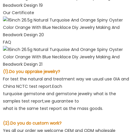
Our Certificate
FAQ
(1).Do you appraise jewelry?
For test the natural and treatment way we usual use GIA and
China NCTC test report.Each
turquoise gemstone and gemstone jewelry what is the
samples test report,we guarantee to
what is the same test report as the mass goods.
(2).Do you do custom work?
Yes all our order we welcome OEM and ODM wholesale