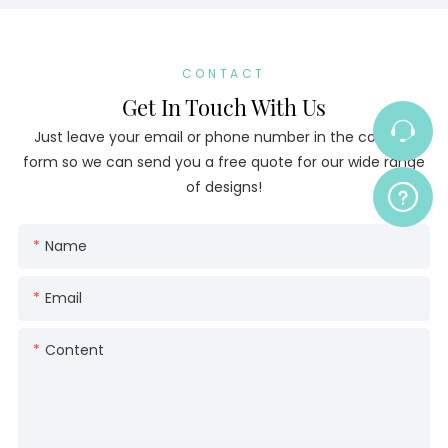
CONTACT
Get In Touch With Us
Just leave your email or phone number in the contact
form so we can send you a free quote for our wide range
of designs!
Name
Email
Content