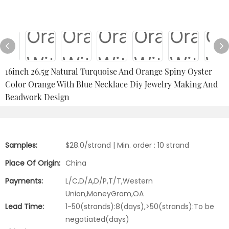
16inch 26.5g Natural Turquoise And Orange Spiny Oyster
Color Orange With Blue Necklace Diy Jewelry Making And
Beadwork Design
Samples:
$28.0/strand | Min. order : 10 strand
Place Of Origin:
China
Payments:
L/C,D/A,D/P,T/T,Western
Union,MoneyGram,OA
Lead Time:
1-50(strands):8(days),>50(strands):To be
negotiated(days)