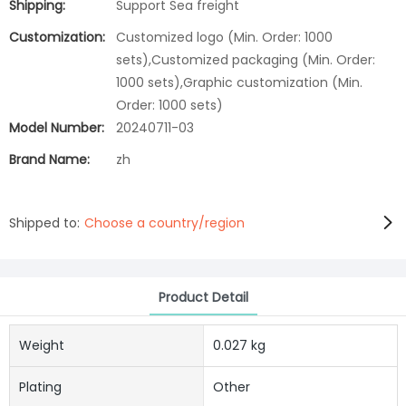
Shipping:
Support Sea freight
Customization:
Customized logo (Min. Order: 1000
sets),Customized packaging (Min. Order:
1000 sets),Graphic customization (Min.
Order: 1000 sets)
Model Number:
20240711-03
Brand Name:
zh
Shipped to:
Choose a country/region
Product Detail
Weight
0.027 kg
Plating
Other