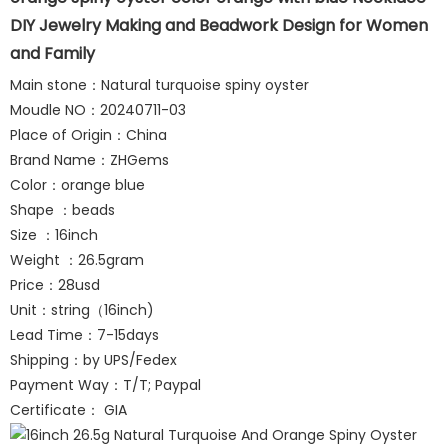
DIY Jewelry Making and Beadwork Design for Women
and Family
Main stone：Natural turquoise spiny oyster
Moudle NO：20240711-03
Place of Origin：China
Brand Name：ZHGems
Color：orange blue
Shape ：beads
Size ：16inch
Weight ：26.5gram
Price：28usd
Unit：string（16inch)
Lead Time：7-15days
Shipping：by UPS/Fedex
Payment Way：T/T; Paypal
Certificate： GIA