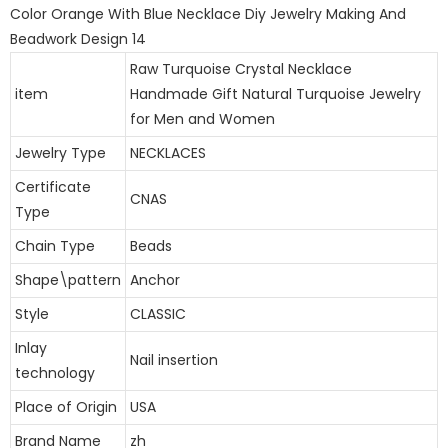
Raw Turquoise Crystal Necklace
item
Handmade Gift Natural Turquoise Jewelry
for Men and Women
Jewelry Type
NECKLACES
Certificate
CNAS
Type
Chain Type
Beads
Shape\pattern
Anchor
Style
CLASSIC
Inlay
Nail insertion
technology
Place of Origin
USA
Brand Name
zh