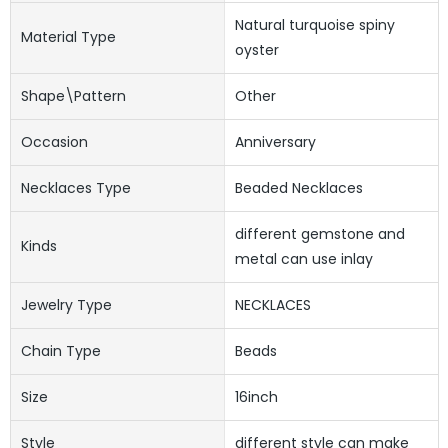
Natural turquoise spiny
Material Type
oyster
Shape\pattern
Other
Occasion
Anniversary
Necklaces Type
Beaded Necklaces
different gemstone and
Kinds
metal can use inlay
Jewelry Type
NECKLACES
Chain Type
Beads
Size
16inch
Style
different style can make