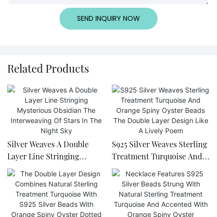
SEND INQUIRY NOW
Related Products
Silver Weaves A Double
S925 Silver Weaves Sterling
Layer Line Stringing
Treatment Turquoise And
Mysterious Obsidian The
Orange Spiny Oyster Beads
Interweaving Of Stars In
The Double Layer Design
The Night Sky
Like A Lively Poem