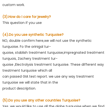
custom work.
(3).How do I care for jewelry?
This question if you use
(4).Do you use synthetic Turquoise?
NO, double confirm here,we will not use the synthetic
turquoise. Fo the orinigal tur-
quoise, stablish treatment turquoise,impregnated treatment
turquois, Zachery treatment tur-
quoise ,Electrolysis treatment turquoise. These different way
treatment turquoise which all
can passed GIA test report. we use any way treatment
turquoise we will state that in the
product description.
(5).Do you use any other countries Turquoise?
Yes. we would like to use all the globe turquoise,when we find