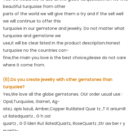
beautiful turquoise from other
parts of the world we will give them a try and if the sell well
we will continue to offer this
turquoise in our gemstone and jewelry. Do not matter what
turquoise and gemstone we
use,it will be clear listed in the product description.Honest
turquoise no the countries con-
fine,the main you love is the best choice,please do not care
where it come from.
(6).Do you create jewelry with other gemstones than
turquoise?
Yes,We love all the globe gemstones. OUr order usual use :
Opal,Turquoise, Garnet, Ag-
ate,L apis lazuli, Amber,Copper Rutilated Quar tz ,T it aniumR
ut ilatedquartz , G h ost
quartz , G 0 lden Rut ilatedQuartz, RoseQuartz ,Str aw ber r y
quartz-