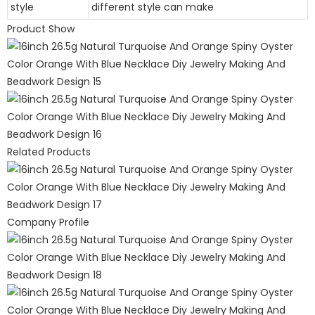
style
different style can make
Product Show
Related Products
Company Profile