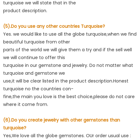
turquoise we will state that in the
product description.
(5).Do you use any other countries Turquoise?
Yes. we would like to use all the globe turquoise,when we find
beautiful turquoise from other
parts of the world we will give them a try and if the sell well
we will continue to offer this
turquoise in our gemstone and jewelry. Do not matter what
turquoise and gemstone we
use,it will be clear listed in the product description.Honest
turquoise no the countries con-
fine,the main you love is the best choice,please do not care
where it come from.
(6).Do you create jewelry with other gemstones than
turquoise?
Yes,We love all the globe gemstones. OUr order usual use :