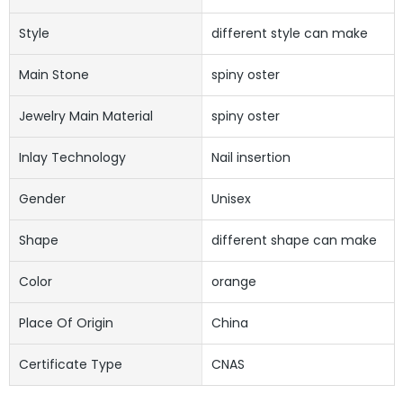
Style
different style can make
Main Stone
spiny oster
Jewelry Main Material
spiny oster
Inlay Technology
Nail insertion
Gender
Unisex
Shape
different shape can make
Color
orange
Place Of Origin
China
Certificate Type
CNAS