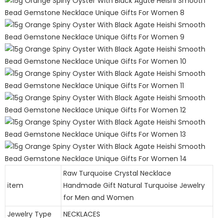
Raw Turquoise Crystal Necklace
item
Handmade Gift Natural Turquoise Jewelry
for Men and Women
Jewelry Type
NECKLACES