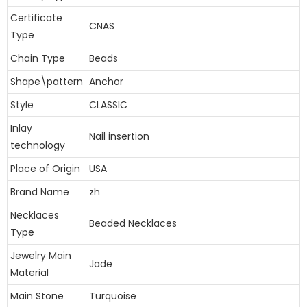
Certificate
CNAS
Type
Chain Type
Beads
Shape\pattern
Anchor
Style
CLASSIC
Inlay
Nail insertion
technology
Place of Origin
USA
Brand Name
zh
Necklaces
Beaded Necklaces
Type
Jewelry Main
Jade
Material
Main Stone
Turquoise