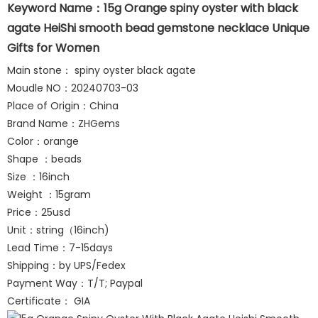
Keyword Name：15g Orange spiny oyster with black
agate HeiShi smooth bead gemstone necklace Unique
Gifts for Women
Main stone： spiny oyster black agate
Moudle NO：20240703-03
Place of Origin：China
Brand Name：ZHGems
Color：orange
Shape ：beads
Size ：16inch
Weight ：15gram
Price：25usd
Unit：string（16inch)
Lead Time：7-15days
Shipping：by UPS/Fedex
Payment Way：T/T; Paypal
Certificate： GIA