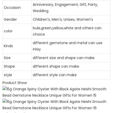
Anniversary, Engagement, Gift, Party,
Occasion
Wedding
Gender
Children's, Men's, Unisex, Women's
bule,green,yellow,white and others can
color
choice
different gemstone and metal can use
Kinds
inlay
Size
different size and shape can make
Shape
different shape can make
style
different style can make
Product Show