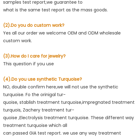
samples test report,we guarantee to
what is the same test report as the mass goods.
(2).Do you do custom work?
Yes all our order we welcome OEM and ODM wholesale
custom work.
(3).How do I care for jewelry?
This question if you use
(4).Do you use synthetic Turquoise?
NO, double confirm here,we will not use the synthetic
turquoise. Fo the orinigal tur-
quoise, stablish treatment turquoise,impregnated treatment
turquois, Zachery treatment tur-
quoise ,Electrolysis treatment turquoise. These different way
treatment turquoise which all
can passed GIA test report. we use any way treatment