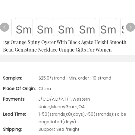
15g Orange Spiny Oyster With Black Agate Heishi Smooth
Bead Gemstone Necklace Unique Gifts For Women
Samples:
$25.0/strand | Min. order : 10 strand
Place Of Origin:
China
Payments:
L/C,D/A,D/P,T/T,Western
Union,MoneyGram,OA
Lead Time:
1-50(strands):8(days),>50(strands):To be
negotiated(days)
Shipping:
Support Sea freight