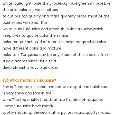
white-bule, light-bule shiny-bule,sky-bule,greenish-bule.Like
the bule color set we usual use
to cut our top quality and mass quantity order. most of the
customers will reject the
white-bule turquoise and greenish-bule turquoise,which
keep their turquoise color the similar
color range. Each kind of turquoise color range which also
have different color and mixture
color too. Turquoise can be any shade of these colors from
a pale almost white-blue to a
deep almost a navy blue color.
(8).What matrix is Turquoise?
Some Turquoise is clean and not white spot and balck spot,it
is very shiny and rare in the
word.The top quality brands all use this kind of turquoise.
Some turquoise have matrix,
spotty matrix, spiderweb matrix, pyrite matrix, quarts matrix,