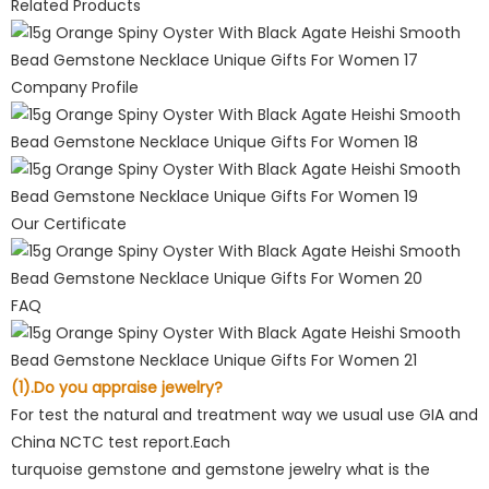
Related Products
Company Profile
Our Certificate
FAQ
(1).Do you appraise jewelry?
For test the natural and treatment way we usual use GIA and
China NCTC test report.Each
turquoise gemstone and gemstone jewelry what is the