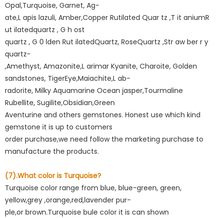
Opal,Turquoise, Garnet, Ag-
ate,L apis lazuli, Amber,Copper Rutilated Quar tz ,T it aniumR
ut ilatedquartz , G h ost
quartz , G 0 lden Rut ilatedQuartz, RoseQuartz ,Str aw ber r y
quartz-
,Amethyst, Amazonite,L arimar Kyanite, Charoite, Golden
sandstones, TigerEye,Maiachite,L ab-
radorite, Milky Aquamarine Ocean jasper,Tourmaline
Rubellite, Sugilite,Obsidian,Green
Aventurine and others gemstones. Honest use which kind
gemstone it is up to customers
order purchase,we need follow the marketing purchase to
manufacture the products.
(7).What color is Turquoise?
Turquoise color range from blue, blue-green, green,
yellow,grey ,orange,red,lavender pur-
ple,or brown.Turquoise bule color it is can shown