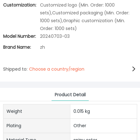
Customization:
Customized logo (Min. Order: 1000
sets),Customized packaging (Min. Order:
1000 sets),Graphic customization (Min.
Order: 1000 sets)
Model Number:
20240703-03
Brand Name:
zh
Shipped to:
Choose a country/region
Product Detail
Weight
0.015 kg
Plating
Other
Material Type
spiny oster