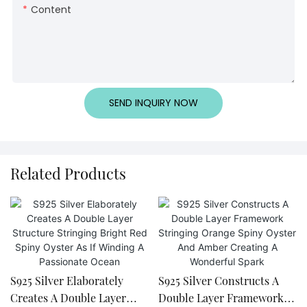
Content
SEND INQUIRY NOW
Related Products
S925 Silver Elaborately
S925 Silver Constructs A
Creates A Double Layer
Double Layer Framework