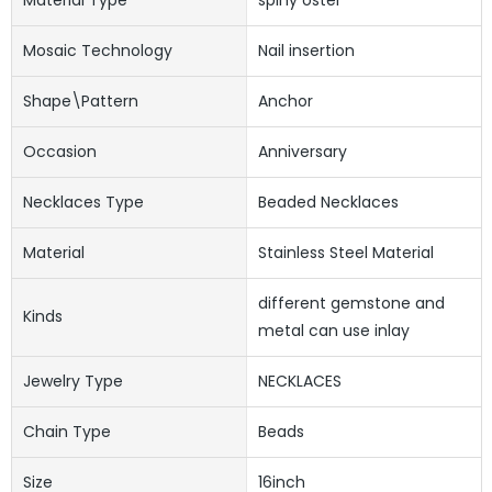
Mosaic Technology
Nail insertion
Shape\pattern
Anchor
Occasion
Anniversary
Necklaces Type
Beaded Necklaces
Material
Stainless Steel Material
different gemstone and
Kinds
metal can use inlay
Jewelry Type
NECKLACES
Chain Type
Beads
Size
16inch