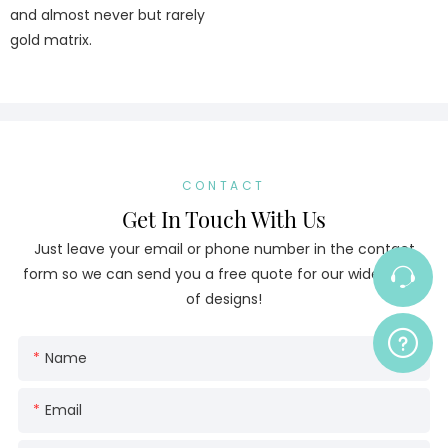
and almost never but rarely
gold matrix.
CONTACT
Get In Touch With Us
Just leave your email or phone number in the contact
form so we can send you a free quote for our wide range
of designs!
Name
Email