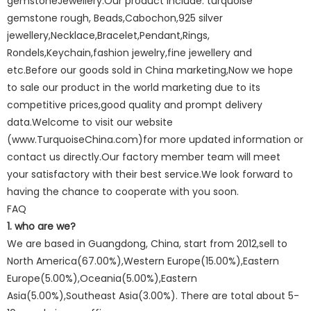
gemstoneJewellery.Our product include: turquoise
gemstone rough, Beads,Cabochon,925 silver
jewellery,Necklace,Bracelet,Pendant,Rings,
Rondels,Keychain,fashion jewelry,fine jewellery and
etc.Before our goods sold in China marketing,Now we hope
to sale our product in the world marketing due to its
competitive prices,good quality and prompt delivery
data.Welcome to visit our website
(www.TurquoiseChina.com)for more updated information or
contact us directly.Our factory member team will meet
your satisfactory with their best service.We look forward to
having the chance to cooperate with you soon.
FAQ
1. who are we?
We are based in Guangdong, China, start from 2012,sell to
North America(67.00%),Western Europe(15.00%),Eastern
Europe(5.00%),Oceania(5.00%),Eastern
Asia(5.00%),Southeast Asia(3.00%). There are total about 5-