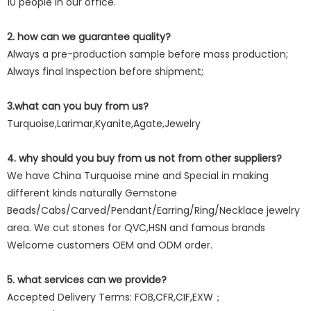
10 people in our office.
2. how can we guarantee quality?
Always a pre-production sample before mass production;
Always final Inspection before shipment;
3.what can you buy from us?
Turquoise,Larimar,Kyanite,Agate,Jewelry
4. why should you buy from us not from other suppliers?
We have China Turquoise mine and Special in making
different kinds naturally Gemstone
Beads/Cabs/Carved/Pendant/Earring/Ring/Necklace jewelry
area. We cut stones for QVC,HSN and famous brands
Welcome customers OEM and ODM order.
5. what services can we provide?
Accepted Delivery Terms: FOB,CFR,CIF,EXW；