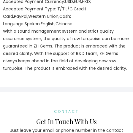
Accepted Payment Currency:USD,EUR,HKD;
Accepted Payment Type: T/T,L/C,Credit
Card,PayPal,Western Union,Cash;
Language Spoken:English,Chinese
With a sound management system and strict quality
assurance system, the quality of raw turquoise can be more
guaranteed in ZH Gems. The product is embraced with the
desired clarity. With the support of R&D team, ZH Gems
always keeps ahead in the field of developing new raw
turquoise. The product is embraced with the desired clarity.
CONTACT
Get In Touch With Us
Just leave your email or phone number in the contact