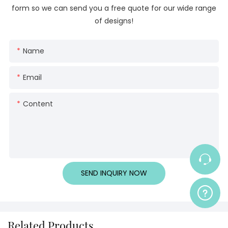
form so we can send you a free quote for our wide range
of designs!
Name
Email
Content
SEND INQUIRY NOW
Related Products