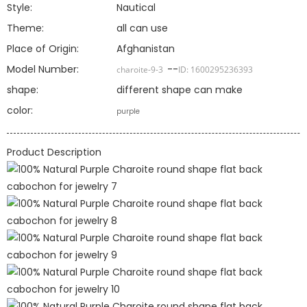
Style:
Nautical
Theme:
all can use
Place of Origin:
Afghanistan
Model Number:
--
charoite-9-3
ID:
1600295236393
shape:
different shape can make
color:
purple
Product Description