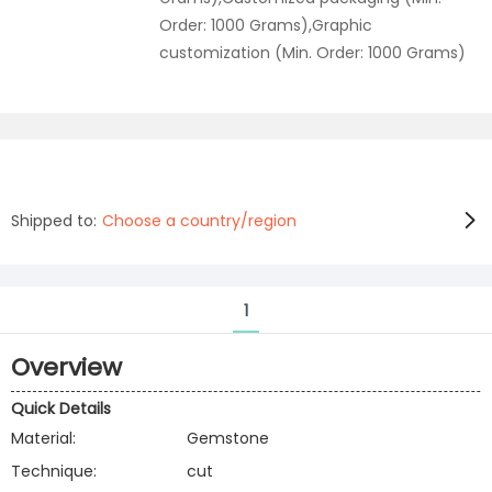
Order: 1000 Grams),Graphic
customization (Min. Order: 1000 Grams)
Shipped to:
Choose a country/region
1
Overview
Quick Details
Material:
Gemstone
Technique:
cut