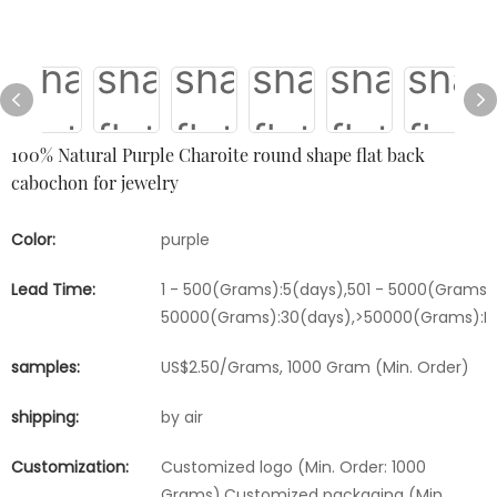
100% Natural Purple Charoite round shape flat back
cabochon for jewelry
Color:
purple
Lead Time:
1 - 500(Grams):5(days),501 - 5000(Grams):
50000(Grams):30(days),>50000(Grams):Ne
samples:
US$2.50/Grams, 1000 Gram (Min. Order)
shipping:
by air
Customization:
Customized logo (Min. Order: 1000
Grams),Customized packaging (Min.