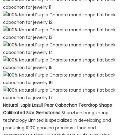
Natural Lapis Lazuli Pear Cabochon Teardrop Shape
Calibrated Size Gemstones
Shenzhen hong zheng
technology Limited is specialized in developing and
producing 100% genuine precious stone and